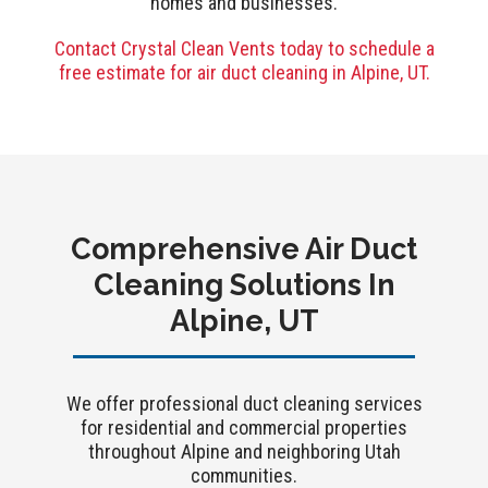
homes and businesses.
Contact Crystal Clean Vents today to schedule a
free estimate for air duct cleaning in Alpine, UT.
Comprehensive Air Duct
Cleaning Solutions In
Alpine, UT
We offer professional duct cleaning services
for residential and commercial properties
throughout Alpine and neighboring Utah
communities.