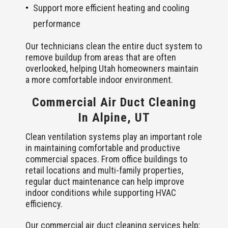
Support more efficient heating and cooling
performance
Our technicians clean the entire duct system to
remove buildup from areas that are often
overlooked, helping Utah homeowners maintain
a more comfortable indoor environment.
Commercial Air Duct Cleaning
In Alpine, UT
Clean ventilation systems play an important role
in maintaining comfortable and productive
commercial spaces. From office buildings to
retail locations and multi-family properties,
regular duct maintenance can help improve
indoor conditions while supporting HVAC
efficiency.
Our commercial air duct cleaning services help: