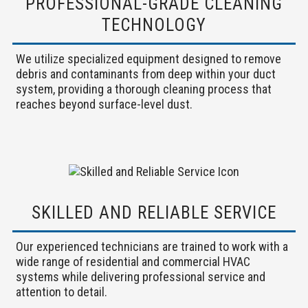
PROFESSIONAL-GRADE CLEANING
TECHNOLOGY
We utilize specialized equipment designed to remove
debris and contaminants from deep within your duct
system, providing a thorough cleaning process that
reaches beyond surface-level dust.
SKILLED AND RELIABLE SERVICE
Our experienced technicians are trained to work with a
wide range of residential and commercial HVAC
systems while delivering professional service and
attention to detail.