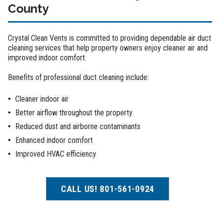
County
Crystal Clean Vents is committed to providing dependable air duct
cleaning services that help property owners enjoy cleaner air and
improved indoor comfort.
Benefits of professional duct cleaning include:
Cleaner indoor air
Better airflow throughout the property
Reduced dust and airborne contaminants
Enhanced indoor comfort
Improved HVAC efficiency
CALL US! 801-561-0924