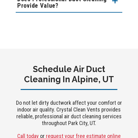
Provide Value?
Schedule Air Duct
Cleaning In Alpine, UT
Do not let dirty ductwork affect your comfort or
indoor air quality. Crystal Clean Vents provides
reliable, professional air duct cleaning services
throughout Park City, UT.
Call today
or
request your free estimate online