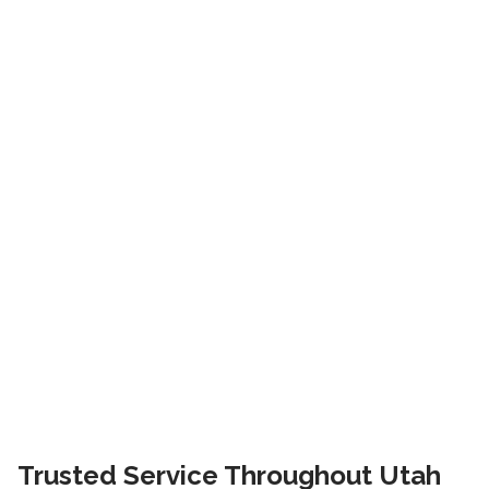
Trusted Service Throughout Utah