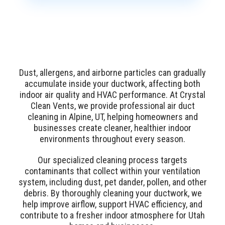
Dust, allergens, and airborne particles can gradually
accumulate inside your ductwork, affecting both
indoor air quality and HVAC performance. At Crystal
Clean Vents, we provide professional air duct
cleaning in Alpine, UT, helping homeowners and
businesses create cleaner, healthier indoor
environments throughout every season.
Our specialized cleaning process targets
contaminants that collect within your ventilation
system, including dust, pet dander, pollen, and other
debris. By thoroughly cleaning your ductwork, we
help improve airflow, support HVAC efficiency, and
contribute to a fresher indoor atmosphere for Utah