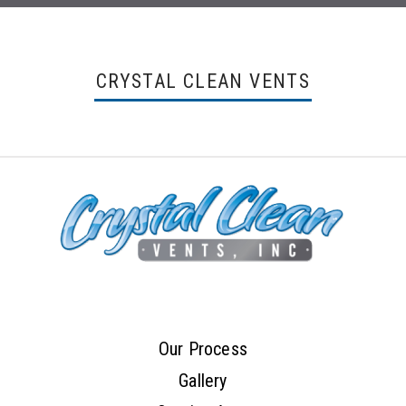
CRYSTAL CLEAN VENTS
Our Process
Gallery