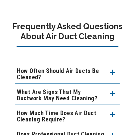
Frequently Asked Questions
About Air Duct Cleaning
How Often Should Air Ducts Be
Cleaned?
What Are Signs That My
Ductwork May Need Cleaning?
How Much Time Does Air Duct
Cleaning Require?
Does Professional Duct Cleaning