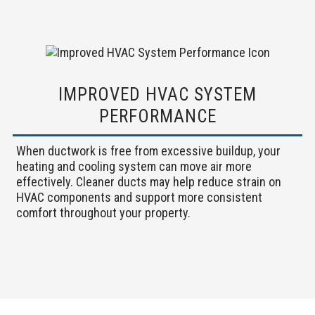
IMPROVED HVAC SYSTEM
PERFORMANCE
When ductwork is free from excessive buildup, your
heating and cooling system can move air more
effectively. Cleaner ducts may help reduce strain on
HVAC components and support more consistent
comfort throughout your property.