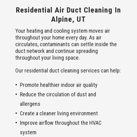
Residential Air Duct Cleaning In
Alpine, UT
Your heating and cooling system moves air
throughout your home every day. As air
circulates, contaminants can settle inside the
duct network and continue spreading
throughout your living space.
Our residential duct cleaning services can help:
Promote healthier indoor air quality
Reduce the circulation of dust and
allergens
Create a cleaner living environment
Improve airflow throughout the HVAC
system