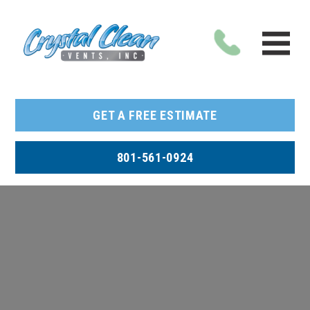
GET A FREE ESTIMATE
801-561-0924