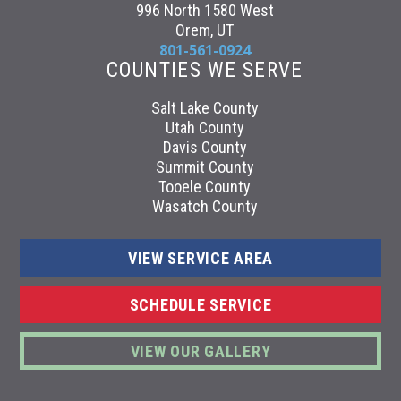
996 North 1580 West
Orem, UT
801-561-0924
COUNTIES WE SERVE
Salt Lake County
Utah County
Davis County
Summit County
Tooele County
Wasatch County
VIEW SERVICE AREA
SCHEDULE SERVICE
VIEW OUR GALLERY