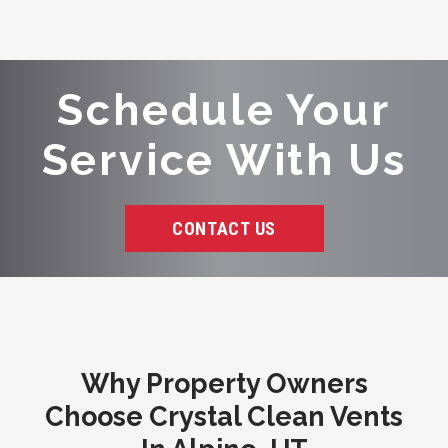
Schedule Your
Service With Us
CONTACT US
Why Property Owners
Choose Crystal Clean Vents