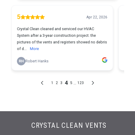
CRYSTAL CLEAN VENTS