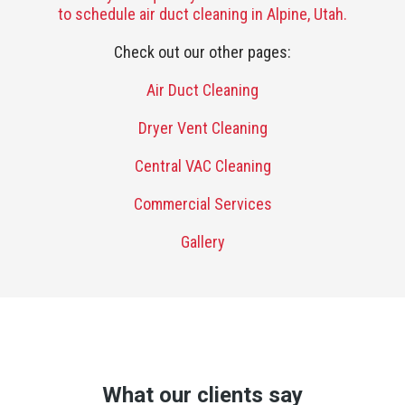
to schedule air duct cleaning in Alpine, Utah.
Check out our other pages:
Air Duct Cleaning
Dryer Vent Cleaning
Central VAC Cleaning
Commercial Services
Gallery