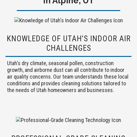
In Alpine, UT
KNOWLEDGE OF UTAH'S INDOOR AIR
CHALLENGES
Utah's dry climate, seasonal pollen, construction
growth, and airborne dust can all contribute to indoor
air quality concerns. Our team understands these local
conditions and provides cleaning solutions tailored to
the needs of Utah homeowners and businesses.