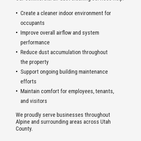
Create a cleaner indoor environment for
occupants
Improve overall airflow and system
performance
Reduce dust accumulation throughout
the property
Support ongoing building maintenance
efforts
Maintain comfort for employees, tenants,
and visitors
We proudly serve businesses throughout
Alpine and surrounding areas across Utah
County.