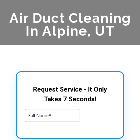
Air Duct Cleaning
In Alpine, UT