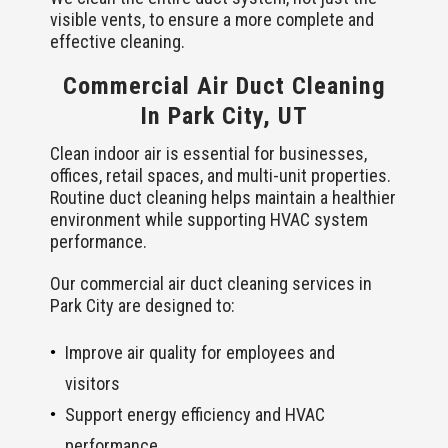
visible vents, to ensure a more complete and
effective cleaning.
Commercial Air Duct Cleaning
In Park City, UT
Clean indoor air is essential for businesses,
offices, retail spaces, and multi-unit properties.
Routine duct cleaning helps maintain a healthier
environment while supporting HVAC system
performance.
Our commercial air duct cleaning services in
Park City are designed to:
Improve air quality for employees and
visitors
Support energy efficiency and HVAC
performance