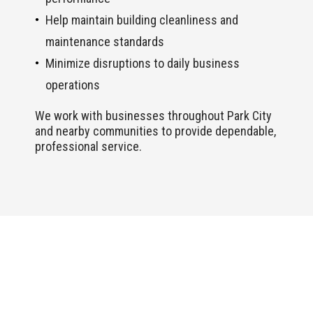
Help maintain building cleanliness and
maintenance standards
Minimize disruptions to daily business
operations
We work with businesses throughout Park City
and nearby communities to provide dependable,
professional service.