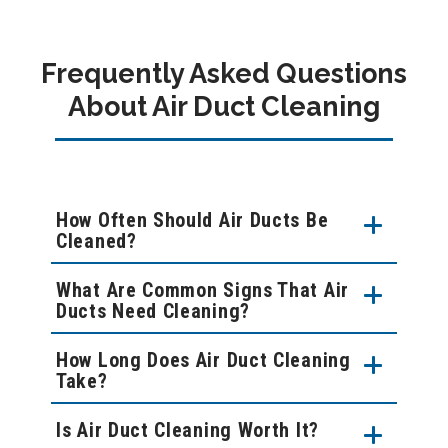
Frequently Asked Questions
About Air Duct Cleaning
How Often Should Air Ducts Be
Cleaned?
What Are Common Signs That Air
Ducts Need Cleaning?
How Long Does Air Duct Cleaning
Take?
Is Air Duct Cleaning Worth It?