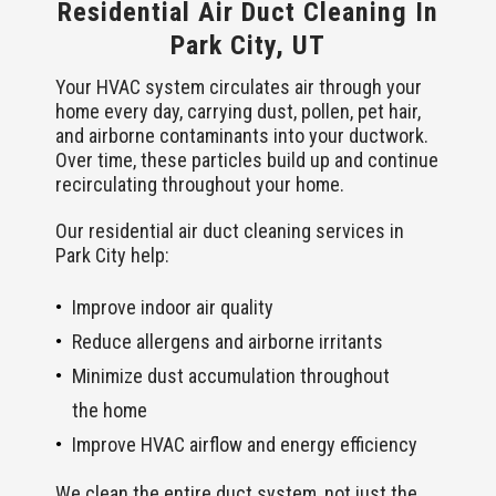
Residential Air Duct Cleaning In
Park City, UT
Your HVAC system circulates air through your
home every day, carrying dust, pollen, pet hair,
and airborne contaminants into your ductwork.
Over time, these particles build up and continue
recirculating throughout your home.
Our residential air duct cleaning services in
Park City help:
Improve indoor air quality
Reduce allergens and airborne irritants
Minimize dust accumulation throughout
the home
Improve HVAC airflow and energy efficiency
We clean the entire duct system, not just the