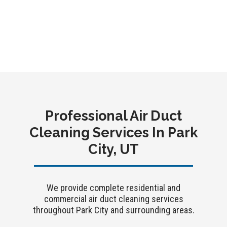
performance, and a more comfortable space year-
round.
Contact Crystal Clean Vents today for a free
estimate on air duct cleaning in Park City, UT.
Professional Air Duct
Cleaning Services In Park
City, UT
We provide complete residential and
commercial air duct cleaning services
throughout Park City and surrounding areas.