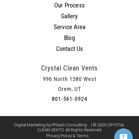
Our Process
Gallery
Service Area
Blog
Contact Us
Crystal Clean Vents
996 North 1580 West
Orem, UT
801-561-0924
Digital Marketing by Phlash Consulting
| © 2025 CRYSTAL
CLEAN VENTS. All Rights Reserved.
Privacy Policy & Terms