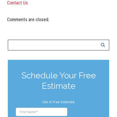
Contact Us
Comments are closed.
Schedule Your Free
Estimate