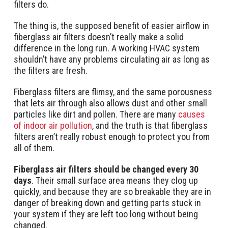
filters do.
The thing is, the supposed benefit of easier airflow in
fiberglass air filters doesn’t really make a solid
difference in the long run. A working HVAC system
shouldn’t have any problems circulating air as long as
the filters are fresh.
Fiberglass filters are flimsy, and the same porousness
that lets air through also allows dust and other small
particles like dirt and pollen. There are many
causes
of indoor air pollution
, and the truth is that fiberglass
filters aren’t really robust enough to protect you from
all of them.
Fiberglass air filters should be changed every 30
days
. Their small surface area means they clog up
quickly, and because they are so breakable they are in
danger of breaking down and getting parts stuck in
your system if they are left too long without being
changed.