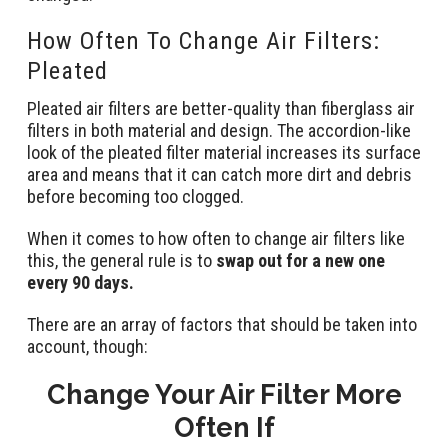
How Often To Change Air Filters:
Pleated
Pleated air filters are better-quality than fiberglass air
filters in both material and design. The accordion-like
look of the pleated filter material increases its surface
area and means that it can catch more dirt and debris
before becoming too clogged.
When it comes to how often to change air filters like
this, the general rule is to
swap out for a new one
every 90 days.
There are an array of factors that should be taken into
account, though:
Change Your Air Filter More
Often If