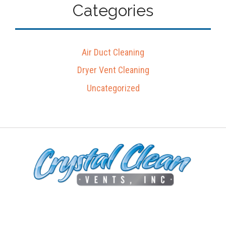
Categories
Air Duct Cleaning
Dryer Vent Cleaning
Uncategorized