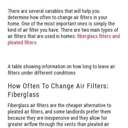
There are several variables that will help you
determine how often to change air filters in your
home. One of the most important ones is simply the
kind of air filter you have. There are two main types of
air filters that are used in homes:
fiberglass filters and
pleated filters.
A table showing information on how long to leave air
filters under different conditions
How Often To Change Air Filters:
Fiberglass
Fiberglass air filters are the cheaper alternative to
pleated air filters, and some landlords prefer them
because they are inexpensive and they allow for
greater airflow through the vents than pleated air