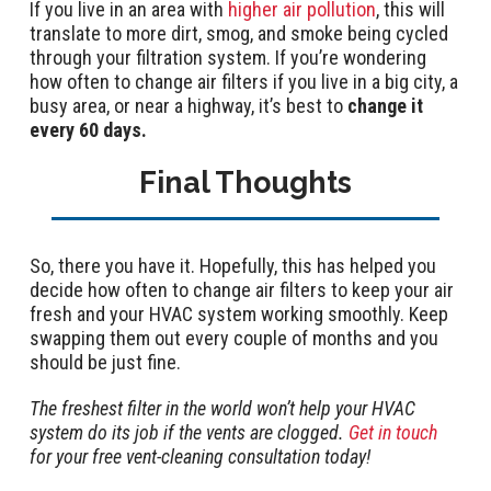
If you live in an area with
higher air pollution
, this will
translate to more dirt, smog, and smoke being cycled
through your filtration system. If you’re wondering
how often to change air filters if you live in a big city, a
busy area, or near a highway, it’s best to
change it
every 60 days.
Final Thoughts
So, there you have it. Hopefully, this has helped you
decide how often to change air filters to keep your air
fresh and your HVAC system working smoothly. Keep
swapping them out every couple of months and you
should be just fine.
The freshest filter in the world won’t help your HVAC
system do its job if the vents are clogged.
Get in touch
for your free vent-cleaning consultation today!