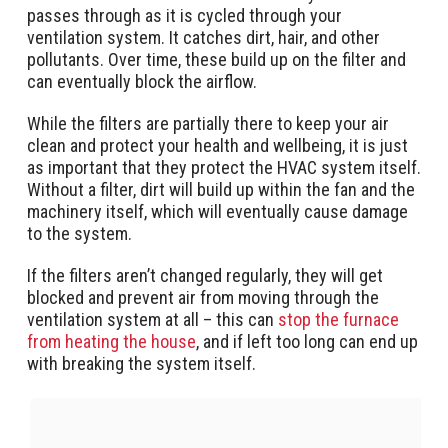
passes through as it is cycled through your
ventilation system. It catches dirt, hair, and other
pollutants. Over time, these build up on the filter and
can eventually block the airflow.
While the filters are partially there to keep your air
clean and protect your health and wellbeing, it is just
as important that they protect the HVAC system itself.
Without a filter, dirt will build up within the fan and the
machinery itself, which will eventually cause damage
to the system.
If the filters aren’t changed regularly, they will get
blocked and prevent air from moving through the
ventilation system at all – this can
stop the furnace
from heating the house
, and if left too long can end up
with breaking the system itself.