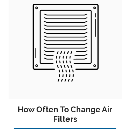
How Often To Change Air
Filters