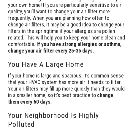
your own home! If you are particularly sensitive to air
quality, you’ll want to change your air filter more
frequently. When you are planning how often to
change air filters, it may be a good idea to change your
filters in the springtime if your allergies are pollen
related. This will help you to keep your home clean and
comfortable.
If you have strong allergies or asthma,
change your air filter every 25-35 days.
You Have A Large Home
If your home is large and spacious, it’s common sense
that your HVAC system has more air it needs to filter.
Your air filters may fill up more quickly than they would
in a smaller home, so it’s best practice to
change
them every 60 days.
Your Neighborhood Is Highly
Polluted