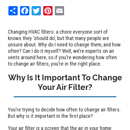
Share
Facebook
Twitter
Pinterest
Email
Changing HVAC filters: a chore everyone sort of
knows they ‘should do’, but that many people are
unsure about. Why do I need to change them, and how
often? Can I do it myself? Well, we’re experts on air
vents around here, so if you’re wondering how often
to change air filters, you’re in the right place.
Why Is It Important To Change
Your Air Filter?
You’re trying to decide how often to change air filters.
But why is it important in the first place?
Your air filter is a screen that the air in your home