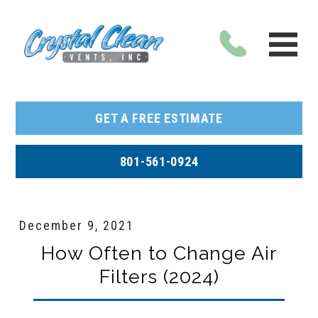
GET A FREE ESTIMATE
801-561-0924
December 9, 2021
How Often to Change Air
Filters (2024)