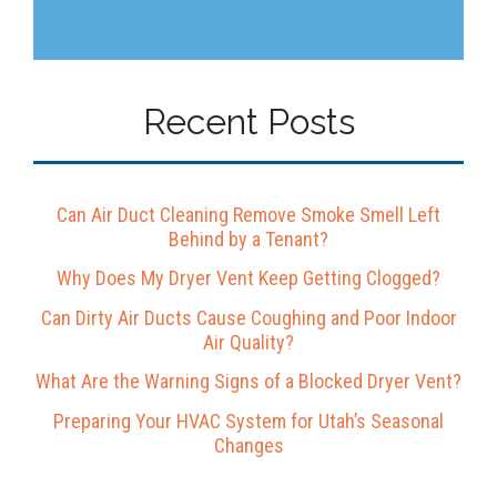
Recent Posts
Can Air Duct Cleaning Remove Smoke Smell Left
Behind by a Tenant?
Why Does My Dryer Vent Keep Getting Clogged?
Can Dirty Air Ducts Cause Coughing and Poor Indoor
Air Quality?
What Are the Warning Signs of a Blocked Dryer Vent?
Preparing Your HVAC System for Utah’s Seasonal
Changes