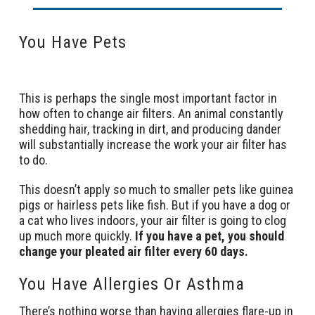
You Have Pets
This is perhaps the single most important factor in
how often to change air filters. An animal constantly
shedding hair, tracking in dirt, and producing dander
will substantially increase the work your air filter has
to do.
This doesn’t apply so much to smaller pets like guinea
pigs or hairless pets like fish. But if you have a dog or
a cat who lives indoors, your air filter is going to clog
up much more quickly.
If you have a pet, you should
change your pleated air filter every 60 days.
You Have Allergies Or Asthma
There’s nothing worse than having allergies flare-up in