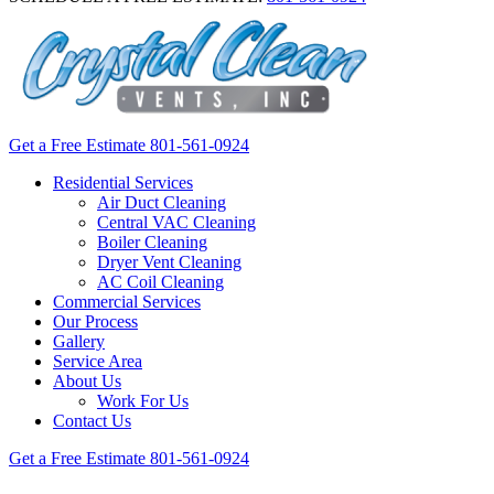
Get a Free Estimate
801-561-0924
Residential Services
Air Duct Cleaning
Central VAC Cleaning
Boiler Cleaning
Dryer Vent Cleaning
AC Coil Cleaning
Commercial Services
Our Process
Gallery
Service Area
About Us
Work For Us
Contact Us
Get a Free Estimate
801-561-0924