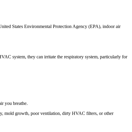
e United States Environmental Protection Agency (EPA), indoor air
HVAC system, they can irritate the respiratory system, particularly for
ir you breathe.
y, mold growth, poor ventilation, dirty HVAC filters, or other