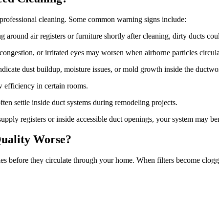
professional cleaning. Some common warning signs include:
g around air registers or furniture shortly after cleaning, dirty ducts cou
congestion, or irritated eyes may worsen when airborne particles circ
dicate dust buildup, moisture issues, or mold growth inside the ductwo
 efficiency in certain rooms.
ften settle inside duct systems during remodeling projects.
upply registers or inside accessible duct openings, your system may be
uality Worse?
cles before they circulate through your home. When filters become clogg