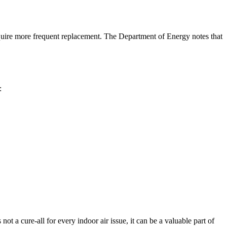
uire more frequent replacement. The Department of Energy notes that
:
 a cure-all for every indoor air issue, it can be a valuable part of