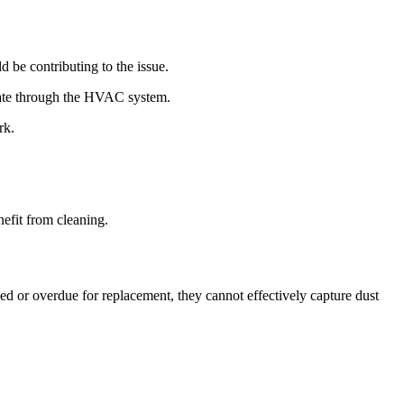
ld be contributing to the issue.
ulate through the HVAC system.
rk.
nefit from cleaning.
ed or overdue for replacement, they cannot effectively capture dust