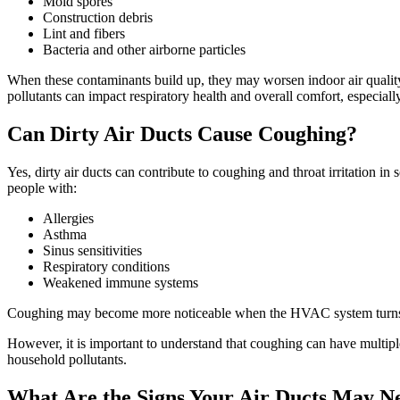
Mold spores
Construction debris
Lint and fibers
Bacteria and other airborne particles
When these contaminants build up, they may worsen indoor air quality 
pollutants can impact respiratory health and overall comfort, especial
Can Dirty Air Ducts Cause Coughing?
Yes, dirty air ducts can contribute to coughing and throat irritation in
people with:
Allergies
Asthma
Sinus sensitivities
Respiratory conditions
Weakened immune systems
Coughing may become more noticeable when the HVAC system turns on
However, it is important to understand that coughing can have multipl
household pollutants.
What Are the Signs Your Air Ducts May N