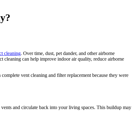
ty?
ct cleaning
. Over time, dust, pet dander, and other airborne
 cleaning can help improve indoor air quality, reduce airborne
 complete vent cleaning and filter replacement because they were
ents and circulate back into your living spaces. This buildup may