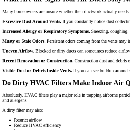
Many homeowners are unsure whether their ductwork actually needs 
Excessive Dust Around Vents.
If you constantly notice dust collectin
Increased Allergy or Respiratory Symptoms.
Sneezing, coughing, 
Musty or Stale Odors.
Persistent odors coming from the vents may in
Uneven Airflow.
Blocked or dirty ducts can sometimes reduce airflow
Recent Renovation or Construction.
Construction dust and debris o
Visible Dust or Debris Inside Vents.
If you can see buildup around s
Do Dirty HVAC Filters Make Indoor Air Q
Absolutely. HVAC filters play a major role in trapping airborne parti
and allergens.
A dirty filter may also:
Restrict airflow
Reduce HVAC efficiency