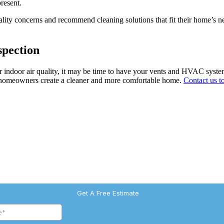
resent.
lity concerns and recommend cleaning solutions that fit their home’s ne
spection
oor indoor air quality, it may be time to have your vents and HVAC syst
elp homeowners create a cleaner and more comfortable home.
Contact us t