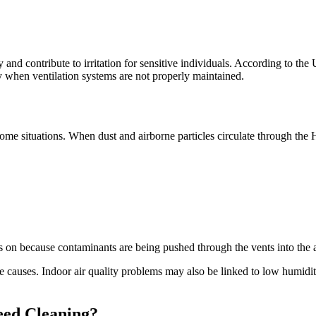
and contribute to irritation for sensitive individuals. According to th
ly when ventilation systems are not properly maintained.
 some situations. When dust and airborne particles circulate through the 
 because contaminants are being pushed through the vents into the a
e causes. Indoor air quality problems may also be linked to low humidit
eed Cleaning?