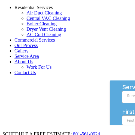
Residential Services
Air Duct Cleaning
Central VAC Cleaning
Boiler Cleaning
Dryer Vent Cleaning
AC Coil Cleaning
Commercial Services
Our Process
Gallery
Service Area
About Us
Work For Us
Contact Us
SCHEDULE A FREE ESTIMATE:
801-561-0924