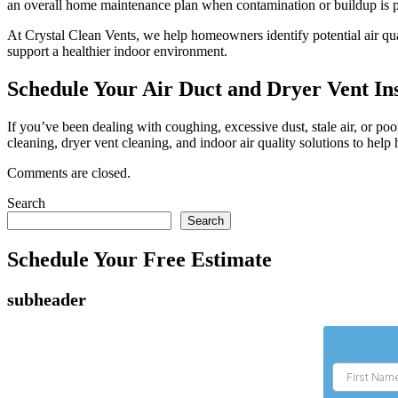
an overall home maintenance plan when contamination or buildup is p
At Crystal Clean Vents, we help homeowners identify potential air qua
support a healthier indoor environment.
Schedule Your Air Duct and Dryer Vent In
If you’ve been dealing with coughing, excessive dust, stale air, or p
cleaning, dryer vent cleaning, and indoor air quality solutions to h
Comments are closed.
Search
Search
Schedule Your Free Estimate
subheader