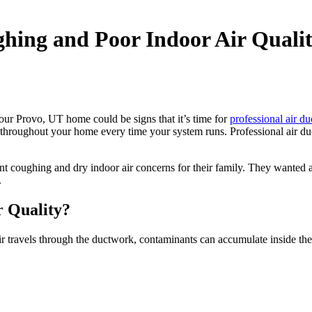
hing and Poor Indoor Air Quali
our Provo, UT home could be signs that it’s time for
professional air du
roughout your home every time your system runs. Professional air duct
 coughing and dry indoor air concerns for their family. They wanted a
.
r Quality?
ravels through the ductwork, contaminants can accumulate inside the v