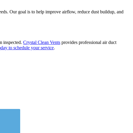
eds. Our goal is to help improve airflow, reduce dust buildup, and
em inspected.
Crystal Clean Vents
provides professional air duct
oday to schedule your service
.