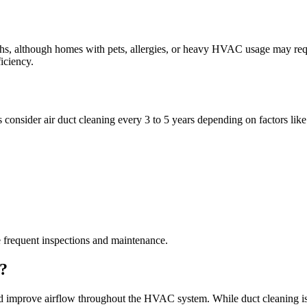
s, although homes with pets, allergies, or heavy HVAC usage may req
iciency.
onsider air duct cleaning every 3 to 5 years depending on factors like
 frequent inspections and maintenance.
t?
 improve airflow throughout the HVAC system. While duct cleaning is not