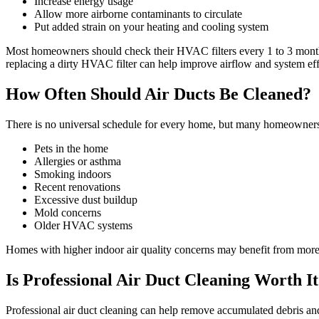
Increase energy usage
Allow more airborne contaminants to circulate
Put added strain on your heating and cooling system
Most homeowners should check their HVAC filters every 1 to 3 month
replacing a dirty HVAC filter can help improve airflow and system eff
How Often Should Air Ducts Be Cleaned?
There is no universal schedule for every home, but many homeowners c
Pets in the home
Allergies or asthma
Smoking indoors
Recent renovations
Excessive dust buildup
Mold concerns
Older HVAC systems
Homes with higher indoor air quality concerns may benefit from more
Is Professional Air Duct Cleaning Worth I
Professional air duct cleaning can help remove accumulated debris and