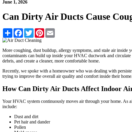
June 1, 2026
Can Dirty Air Ducts Cause Coug
Share
Facebook
Twitter
Pinterest
Email
More coughing, dust buildup, allergy symptoms, and stale air inside y
contaminants can build up inside your HVAC ductwork and circulate th
debris, and create a cleaner, more comfortable home.
Recently, we spoke with a homeowner who was dealing with persistent
trying to improve the overall air quality and comfort inside their home
How Can Dirty Air Ducts Affect Indoor Ai
Your HVAC system continuously moves air through your home. As air t
include:
Dust and dirt
Pet hair and dander
Pollen