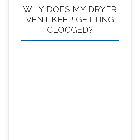
WHY DOES MY DRYER
VENT KEEP GETTING
CLOGGED?