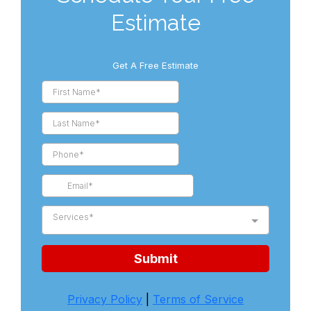
Estimate