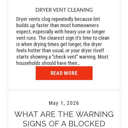
DRYER VENT CLEANING
Dryer vents clog repeatedly because lint
builds up faster than most homeowners
expect, especially with heavy use or longer
vent runs. The clearest sign it’s time to clean
is when drying times get longer, the dryer
feels hotter than usual, or your dryer itself
starts showing a “check vent” warning. Most
households should have their…
READ MORE
May 1, 2026
WHAT ARE THE WARNING
SIGNS OF A BLOCKED