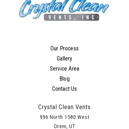
Our Process
Gallery
Service Area
Blog
Contact Us
Crystal Clean Vents
996 North 1580 West
Orem, UT