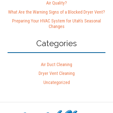
Air Quality?
What Are the Warning Signs of a Blocked Dryer Vent?
Preparing Your HVAC System for Utah’s Seasonal
Changes
Categories
Air Duct Cleaning
Dryer Vent Cleaning
Uncategorized