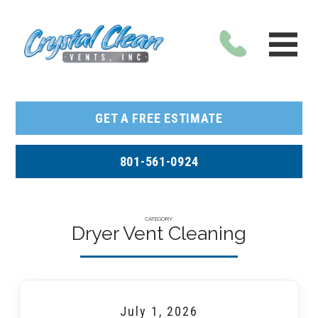
GET A FREE ESTIMATE
801-561-0924
CATEGORY:
Dryer Vent Cleaning
July 1, 2026