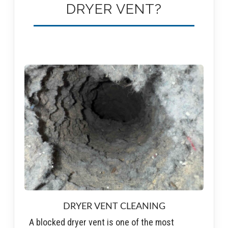
DRYER VENT?
DRYER VENT CLEANING
A blocked dryer vent is one of the most