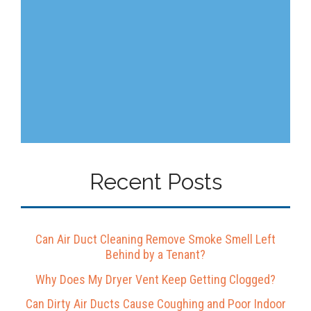
Recent Posts
Can Air Duct Cleaning Remove Smoke Smell Left
Behind by a Tenant?
Why Does My Dryer Vent Keep Getting Clogged?
Can Dirty Air Ducts Cause Coughing and Poor Indoor