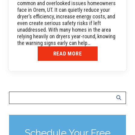
common and overlooked issues homeowners
face in Orem, UT. It can quietly reduce your
dryer’s efficiency, increase energy costs, and
even create serious safety risks if left
unaddressed. With many homes in the area
relying heavily on dryers year-round, knowing
the warning signs early can help…
READ MORE
Schedule Your Free