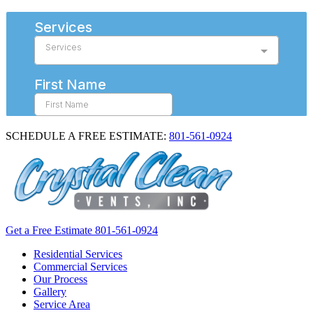
SCHEDULE A FREE ESTIMATE:
801-561-0924
Get a Free Estimate
801-561-0924
Residential Services
Commercial Services
Our Process
Gallery
Service Area