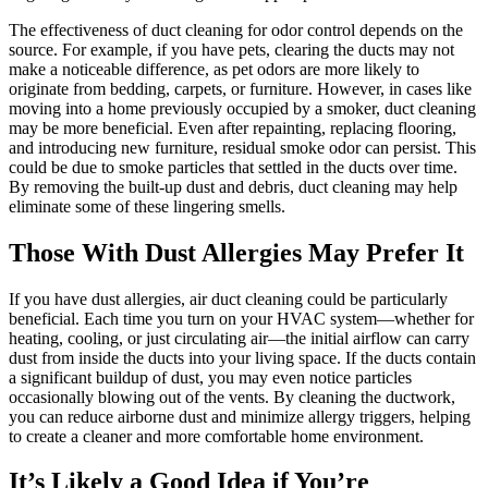
The effectiveness of duct cleaning for odor control depends on the
source. For example, if you have pets, clearing the ducts may not
make a noticeable difference, as pet odors are more likely to
originate from bedding, carpets, or furniture. However, in cases like
moving into a home previously occupied by a smoker, duct cleaning
may be more beneficial. Even after repainting, replacing flooring,
and introducing new furniture, residual smoke odor can persist. This
could be due to smoke particles that settled in the ducts over time.
By removing the built-up dust and debris, duct cleaning may help
eliminate some of these lingering smells.
Those With Dust Allergies May Prefer It
If you have dust allergies, air duct cleaning could be particularly
beneficial. Each time you turn on your HVAC system—whether for
heating, cooling, or just circulating air—the initial airflow can carry
dust from inside the ducts into your living space. If the ducts contain
a significant buildup of dust, you may even notice particles
occasionally blowing out of the vents. By cleaning the ductwork,
you can reduce airborne dust and minimize allergy triggers, helping
to create a cleaner and more comfortable home environment.
It’s Likely a Good Idea if You’re