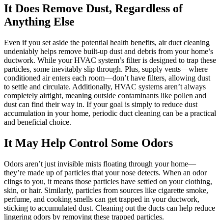
It Does Remove Dust, Regardless of
Anything Else
Even if you set aside the potential health benefits, air duct cleaning
undeniably helps remove built-up dust and debris from your home’s
ductwork. While your HVAC system’s filter is designed to trap these
particles, some inevitably slip through. Plus, supply vents—where
conditioned air enters each room—don’t have filters, allowing dust
to settle and circulate. Additionally, HVAC systems aren’t always
completely airtight, meaning outside contaminants like pollen and
dust can find their way in. If your goal is simply to reduce dust
accumulation in your home, periodic duct cleaning can be a practical
and beneficial choice.
It May Help Control Some Odors
Odors aren’t just invisible mists floating through your home—
they’re made up of particles that your nose detects. When an odor
clings to you, it means those particles have settled on your clothing,
skin, or hair. Similarly, particles from sources like cigarette smoke,
perfume, and cooking smells can get trapped in your ductwork,
sticking to accumulated dust. Cleaning out the ducts can help reduce
lingering odors by removing these trapped particles.