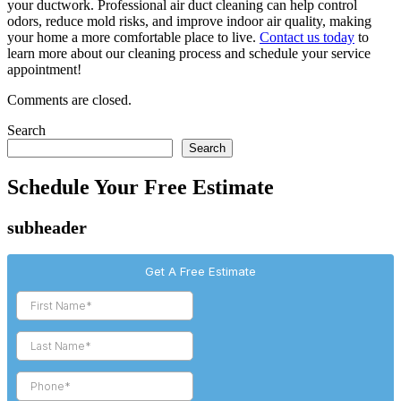
your ductwork. Professional air duct cleaning can help control
odors, reduce mold risks, and improve indoor air quality, making
your home a more comfortable place to live.
Contact us today
to
learn more about our cleaning process and schedule your service
appointment!
Comments are closed.
Search
Search
Schedule Your Free Estimate
subheader