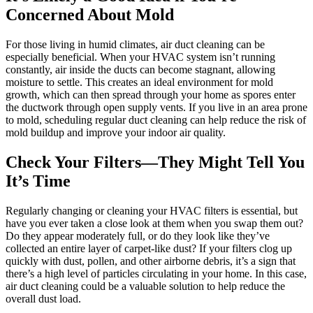
Concerned About Mold
For those living in humid climates, air duct cleaning can be
especially beneficial. When your HVAC system isn’t running
constantly, air inside the ducts can become stagnant, allowing
moisture to settle. This creates an ideal environment for mold
growth, which can then spread through your home as spores enter
the ductwork through open supply vents. If you live in an area prone
to mold, scheduling regular duct cleaning can help reduce the risk of
mold buildup and improve your indoor air quality.
Check Your Filters—They Might Tell You
It’s Time
Regularly changing or cleaning your HVAC filters is essential, but
have you ever taken a close look at them when you swap them out?
Do they appear moderately full, or do they look like they’ve
collected an entire layer of carpet-like dust? If your filters clog up
quickly with dust, pollen, and other airborne debris, it’s a sign that
there’s a high level of particles circulating in your home. In this case,
air duct cleaning could be a valuable solution to help reduce the
overall dust load.