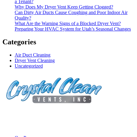
a Tenant?
Why Does My Dryer Vent Keep Getting Clogged?
Can Dirty Air Ducts Cause Coughing and Poor Indoor Air
Quality?
What Are the Warning Signs of a Blocked Dryer Vent?
Preparing Your HVAC System for Utah’s Seasonal Changes
Categories
Air Duct Cleaning
Dryer Vent Cleaning
Uncategorized