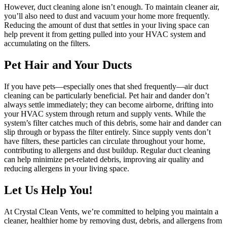
However, duct cleaning alone isn’t enough. To maintain cleaner air,
you’ll also need to dust and vacuum your home more frequently.
Reducing the amount of dust that settles in your living space can
help prevent it from getting pulled into your HVAC system and
accumulating on the filters.
Pet Hair and Your Ducts
If you have pets—especially ones that shed frequently—air duct
cleaning can be particularly beneficial. Pet hair and dander don’t
always settle immediately; they can become airborne, drifting into
your HVAC system through return and supply vents. While the
system’s filter catches much of this debris, some hair and dander can
slip through or bypass the filter entirely. Since supply vents don’t
have filters, these particles can circulate throughout your home,
contributing to allergens and dust buildup. Regular duct cleaning
can help minimize pet-related debris, improving air quality and
reducing allergens in your living space.
Let Us Help You!
At Crystal Clean Vents, we’re committed to helping you maintain a
cleaner, healthier home by removing dust, debris, and allergens from