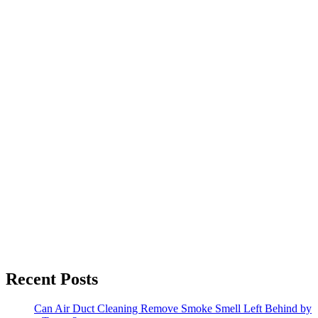
Recent Posts
Can Air Duct Cleaning Remove Smoke Smell Left Behind by