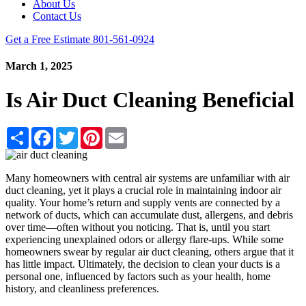
About Us
Contact Us
Get a Free Estimate
801-561-0924
March 1, 2025
Is Air Duct Cleaning Beneficial
Share
Facebook
Twitter
Pinterest
Email
Many homeowners with central air systems are unfamiliar with air
duct cleaning, yet it plays a crucial role in maintaining indoor air
quality. Your home’s return and supply vents are connected by a
network of ducts, which can accumulate dust, allergens, and debris
over time—often without you noticing. That is, until you start
experiencing unexplained odors or allergy flare-ups. While some
homeowners swear by regular air duct cleaning, others argue that it
has little impact. Ultimately, the decision to clean your ducts is a
personal one, influenced by factors such as your health, home
history, and cleanliness preferences.