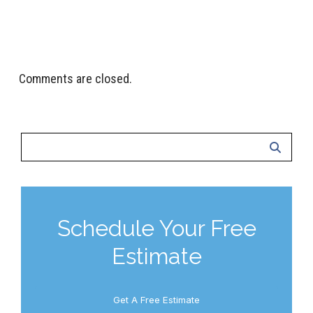
Todd & Brittney Bagley, Salt Lake City, UT
Comments are closed.
Schedule Your Free
Estimate