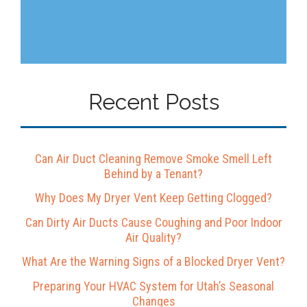
Recent Posts
Can Air Duct Cleaning Remove Smoke Smell Left
Behind by a Tenant?
Why Does My Dryer Vent Keep Getting Clogged?
Can Dirty Air Ducts Cause Coughing and Poor Indoor
Air Quality?
What Are the Warning Signs of a Blocked Dryer Vent?
Preparing Your HVAC System for Utah’s Seasonal
Changes