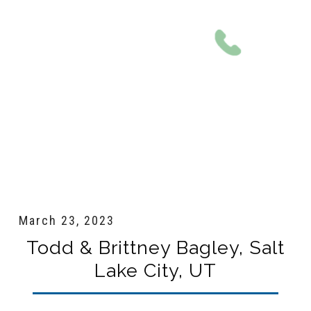
801-561-0924
March 23, 2023
Todd & Brittney Bagley, Salt
Lake City, UT