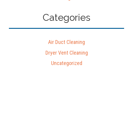
Categories
Air Duct Cleaning
Dryer Vent Cleaning
Uncategorized