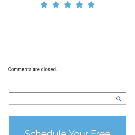
I highly recommend Crystal Clean Vents for their
honesty, competence, and excellent customer
service. If you’re looking for reliable vent cleaning, you
won’t be disappointed!
Riley Hegewald
Comments are closed.
Schedule Your Free