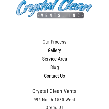
Our Process
Gallery
Service Area
Blog
Contact Us
Crystal Clean Vents
996 North 1580 West
Orem, UT