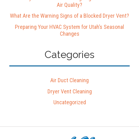
Air Quality?
What Are the Warning Signs of a Blocked Dryer Vent?
Preparing Your HVAC System for Utah’s Seasonal
Changes
Categories
Air Duct Cleaning
Dryer Vent Cleaning
Uncategorized