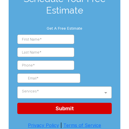
Estimate