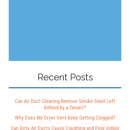
Recent Posts
Can Air Duct Cleaning Remove Smoke Smell Left
Behind by a Tenant?
Why Does My Dryer Vent Keep Getting Clogged?
Can Dirty Air Ducts Cause Coughing and Poor Indoor