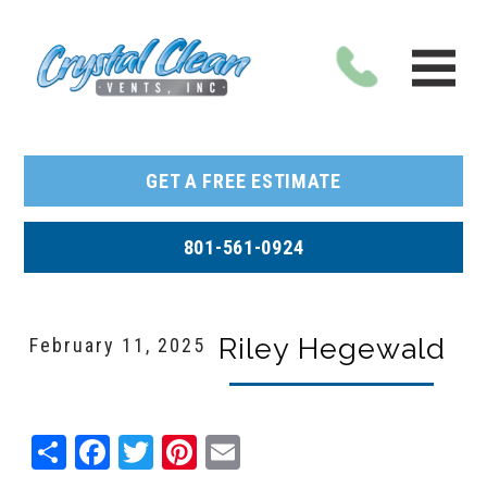
GET A FREE ESTIMATE
801-561-0924
Riley Hegewald
February 11, 2025
Share
Facebook
Twitter
Pinterest
Email