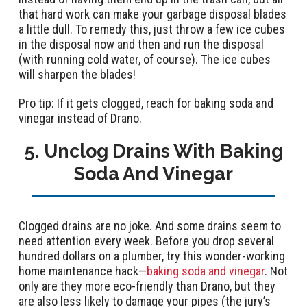
that hard work can make your garbage disposal blades
a little dull. To remedy this, just throw a few ice cubes
in the disposal now and then and run the disposal
(with running cold water, of course). The ice cubes
will sharpen the blades!
Pro tip: If it gets clogged, reach for baking soda and
vinegar instead of Drano.
5. Unclog Drains With Baking
Soda And Vinegar
Clogged drains are no joke. And some drains seem to
need attention every week. Before you drop several
hundred dollars on a plumber, try this wonder-working
home maintenance hack—
baking soda and vinegar
. Not
only are they more eco-friendly than Drano, but they
are also less likely to damage your pipes (the jury’s