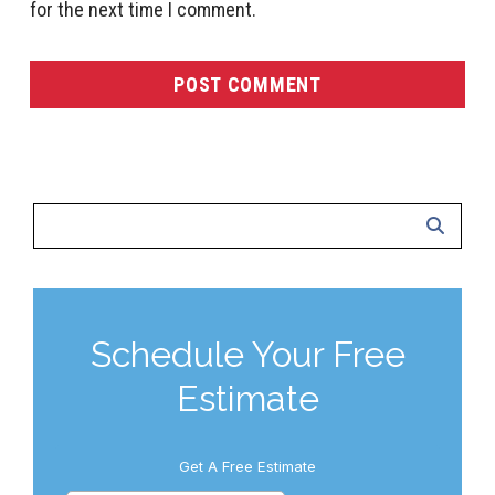
for the next time I comment.
Schedule Your Free
Estimate