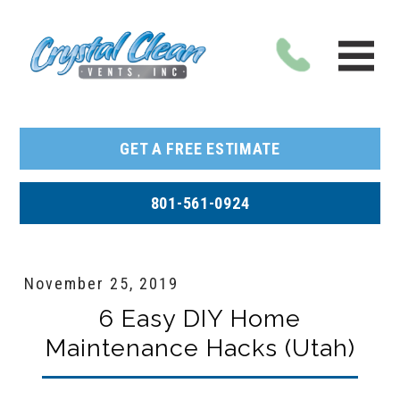
GET A FREE ESTIMATE
801-561-0924
November 25, 2019
6 Easy DIY Home
Maintenance Hacks (Utah)