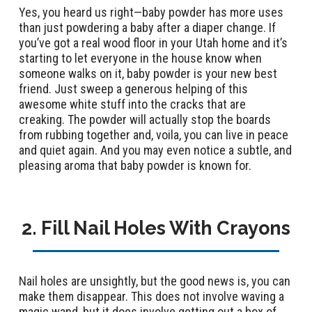
Yes, you heard us right—baby powder has more uses
than just powdering a baby after a diaper change. If
you’ve got a real wood floor in your Utah home and it’s
starting to let everyone in the house know when
someone walks on it, baby powder is your new best
friend. Just sweep a generous helping of this
awesome white stuff into the cracks that are
creaking. The powder will actually stop the boards
from rubbing together and, voila, you can live in peace
and quiet again. And you may even notice a subtle, and
pleasing aroma that baby powder is known for.
2. Fill Nail Holes With Crayons
Nail holes are unsightly, but the good news is, you can
make them disappear. This does not involve waving a
magic wand, but it does involve getting out a box of