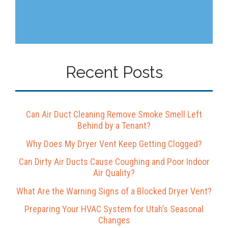
Recent Posts
Can Air Duct Cleaning Remove Smoke Smell Left
Behind by a Tenant?
Why Does My Dryer Vent Keep Getting Clogged?
Can Dirty Air Ducts Cause Coughing and Poor Indoor
Air Quality?
What Are the Warning Signs of a Blocked Dryer Vent?
Preparing Your HVAC System for Utah’s Seasonal
Changes