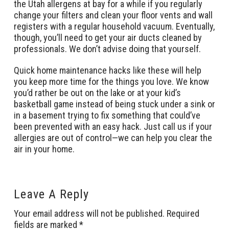
the Utah allergens at bay for a while if you regularly
change your filters and clean your floor vents and wall
registers with a regular household vacuum. Eventually,
though, you’ll need to get your air ducts cleaned by
professionals. We don’t advise doing that yourself.
Quick home maintenance hacks like these will help
you keep more time for the things you love. We know
you’d rather be out on the lake or at your kid’s
basketball game instead of being stuck under a sink or
in a basement trying to fix something that could’ve
been prevented with an easy hack. Just call us if your
allergies are out of control—we can help you clear the
air in your home.
Leave A Reply
Your email address will not be published.
Required
fields are marked
*