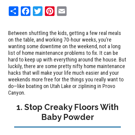
Share
Facebook
Twitter
Pinterest
Email
Between shuttling the kids, getting a few real meals
on the table, and working 70-hour weeks, you’re
wanting some downtime on the weekend, not a long
list of home maintenance problems to fix. It can be
hard to keep up with everything around the house. But
luckily, there are some pretty nifty home maintenance
hacks that will make your life much easier and your
weekends more free for the things you really want to
do—like boating on Utah Lake or ziplining in Provo
Canyon.
1. Stop Creaky Floors With
Baby Powder