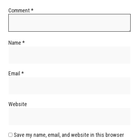
Comment
*
Name
*
Email
*
Website
Save my name, email, and website in this browser