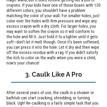
crayons. If your kids have one of those boxes with 120
different colors, you shouldn’t have a problem
matching the color of your wall. For smaller holes, just
color over the holes with firm pressure and wipe any
excess crayon with a dry cloth. For larger holes, you
may want to soften the crayon so it will conform to
the hole and fill it. Just hold it to a lighter until it gets
soft—don’t let it melt though. Once it’s been softened,
you can press it into the hole. Let it dry and then wipe
off the excess residue with a rag. If you didn’t satisfy
the itch to color on the walls when you were a child,
now’s your chance!
3. Caulk Like A Pro
After several years of use, the caulk in a shower or
bathtub can start cracking, shredding, or turning
black. Ugh! Re-caulking is a fairly simple task that you