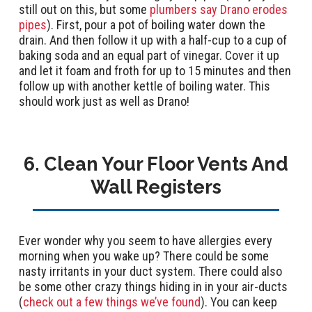
still out on this, but some
plumbers say Drano erodes
pipes
). First, pour a pot of boiling water down the
drain. And then follow it up with a half-cup to a cup of
baking soda and an equal part of vinegar. Cover it up
and let it foam and froth for up to 15 minutes and then
follow up with another kettle of boiling water. This
should work just as well as Drano!
6. Clean Your Floor Vents And
Wall Registers
Ever wonder why you seem to have allergies every
morning when you wake up? There could be some
nasty irritants in your duct system. There could also
be some other crazy things hiding in in your air-ducts
(
check out a few things we’ve found
). You can keep