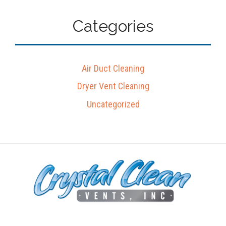
Categories
Air Duct Cleaning
Dryer Vent Cleaning
Uncategorized