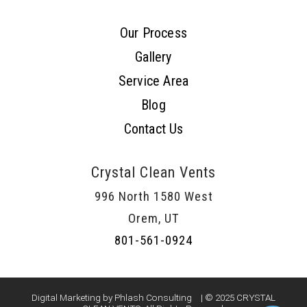
Our Process
Gallery
Service Area
Blog
Contact Us
Crystal Clean Vents
996 North 1580 West
Orem, UT
801-561-0924
Digital Marketing by Phlash Consulting
| © 2025 CRYSTAL