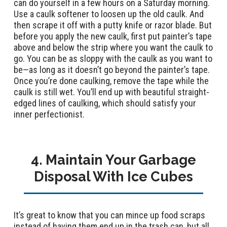
can do yourself in a few hours on a Saturday morning.
Use a caulk softener to loosen up the old caulk. And
then scrape it off with a putty knife or razor blade. But
before you apply the new caulk, first put painter’s tape
above and below the strip where you want the caulk to
go. You can be as sloppy with the caulk as you want to
be—as long as it doesn’t go beyond the painter’s tape.
Once you’re done caulking, remove the tape while the
caulk is still wet. You’ll end up with beautiful straight-
edged lines of caulking, which should satisfy your
inner perfectionist.
4. Maintain Your Garbage
Disposal With Ice Cubes
It’s great to know that you can mince up food scraps
instead of having them end up in the trash can, but all