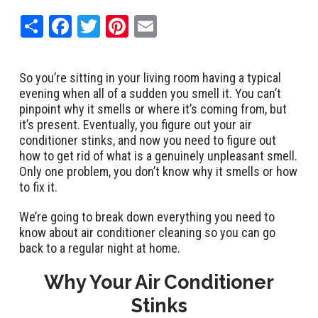
Share
Facebook
Twitter
Pinterest
Email
So you’re sitting in your living room having a typical
evening when all of a sudden you smell it. You can’t
pinpoint why it smells or where it’s coming from, but
it’s present. Eventually, you figure out your air
conditioner stinks, and now you need to figure out
how to get rid of what is a genuinely unpleasant smell.
Only one problem, you don’t know why it smells or how
to fix it.
We’re going to break down everything you need to
know about air conditioner cleaning so you can go
back to a regular night at home.
Why Your Air Conditioner
Stinks