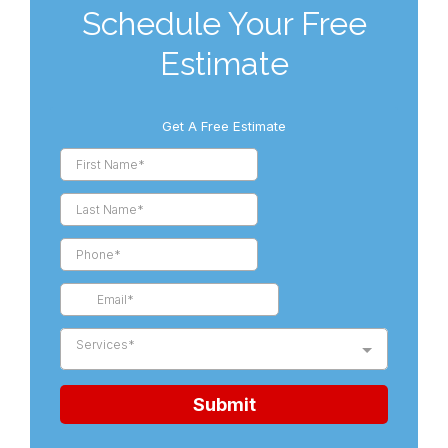
Schedule Your Free
Estimate