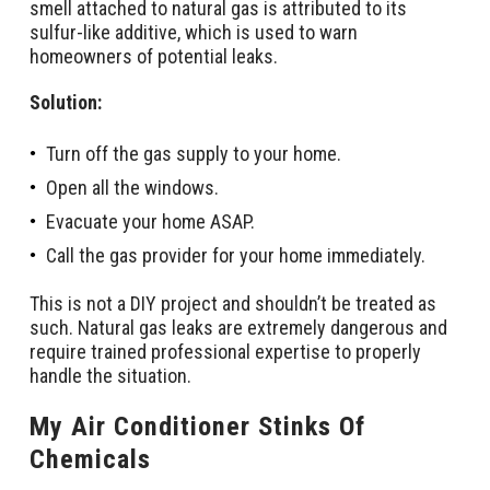
smell attached to natural gas is attributed to its
sulfur-like additive, which is used to warn
homeowners of potential leaks.
Solution:
Turn off the gas supply to your home.
Open all the windows.
Evacuate your home ASAP.
Call the gas provider for your home immediately.
This is not a DIY project and shouldn’t be treated as
such. Natural gas leaks are extremely dangerous and
require trained professional expertise to properly
handle the situation.
My Air Conditioner Stinks Of
Chemicals