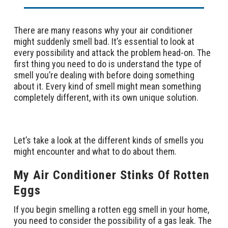
There are many reasons why your air conditioner
might suddenly smell bad. It’s essential to look at
every possibility and attack the problem head-on. The
first thing you need to do is understand the type of
smell you’re dealing with before doing something
about it. Every kind of smell might mean something
completely different, with its own unique solution.
Let’s take a look at the different kinds of smells you
might encounter and what to do about them.
My Air Conditioner Stinks Of Rotten
Eggs
If you begin smelling a rotten egg smell in your home,
you need to consider the possibility of a gas leak. The