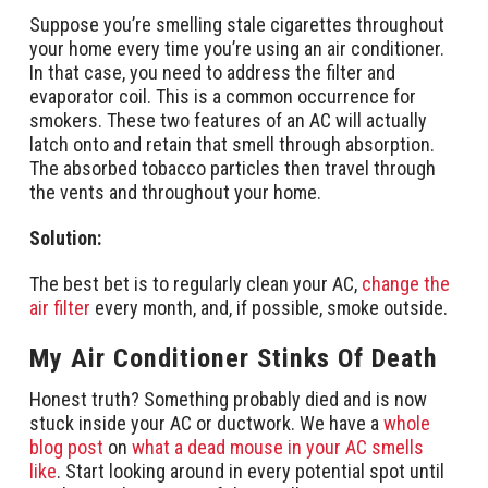
Suppose you’re smelling stale cigarettes throughout
your home every time you’re using an air conditioner.
In that case, you need to address the filter and
evaporator coil. This is a common occurrence for
smokers. These two features of an AC will actually
latch onto and retain that smell through absorption.
The absorbed tobacco particles then travel through
the vents and throughout your home.
Solution:
The best bet is to regularly clean your AC,
change the
air filter
every month, and, if possible, smoke outside.
My Air Conditioner Stinks Of Death
Honest truth? Something probably died and is now
stuck inside your AC or ductwork. We have a
whole
blog post
on
what a dead mouse in your AC smells
like
. Start looking around in every potential spot until