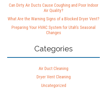
Can Dirty Air Ducts Cause Coughing and Poor Indoor
Air Quality?
What Are the Warning Signs of a Blocked Dryer Vent?
Preparing Your HVAC System for Utah’s Seasonal
Changes
Categories
Air Duct Cleaning
Dryer Vent Cleaning
Uncategorized