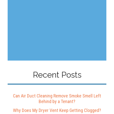
Recent Posts
Can Air Duct Cleaning Remove Smoke Smell Left
Behind by a Tenant?
Why Does My Dryer Vent Keep Getting Clogged?