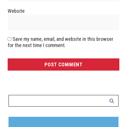
Website
Save my name, email, and website in this browser
for the next time I comment.