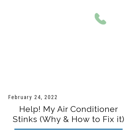
801-561-0924
February 24, 2022
Help! My Air Conditioner
Stinks (Why & How to Fix it)