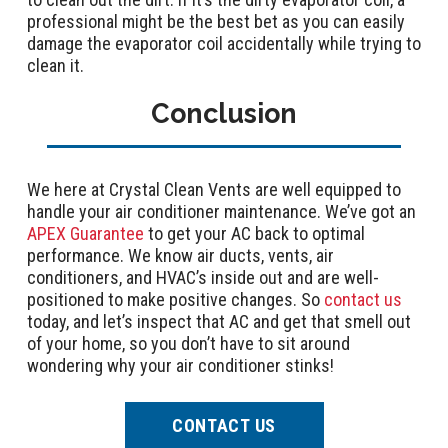
professional might be the best bet as you can easily
damage the evaporator coil accidentally while trying to
clean it.
Conclusion
We here at Crystal Clean Vents are well equipped to
handle your air conditioner maintenance. We’ve got an
APEX Guarantee
to get your AC back to optimal
performance. We know air ducts, vents, air
conditioners, and HVAC’s inside out and are well-
positioned to make positive changes. So
contact us
today, and let’s inspect that AC and get that smell out
of your home, so you don’t have to sit around
wondering why your air conditioner stinks!
CONTACT US