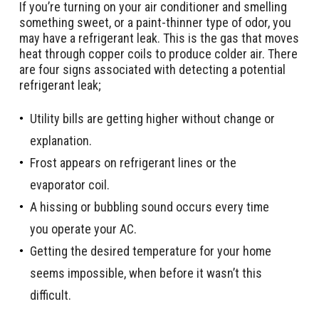
If you’re turning on your air conditioner and smelling
something sweet, or a paint-thinner type of odor, you
may have a refrigerant leak. This is the gas that moves
heat through copper coils to produce colder air. There
are four signs associated with detecting a potential
refrigerant leak;
Utility bills are getting higher without change or
explanation.
Frost appears on refrigerant lines or the
evaporator coil.
A hissing or bubbling sound occurs every time
you operate your AC.
Getting the desired temperature for your home
seems impossible, when before it wasn’t this
difficult.