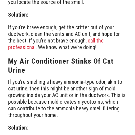
you locate the source of the smell.
Solution:
If you’re brave enough, get the critter out of your
ductwork, clean the vents and AC unit, and hope for
the best. If you’re not brave enough,
call the
professional
. We know what we’re doing!
My Air Conditioner Stinks Of Cat
Urine
If you’re smelling a heavy ammonia-type odor, akin to
cat urine, then this might be another sign of mold
growing inside your AC unit or in the ductwork. This is
possible because mold creates mycotoxins, which
can contribute to the ammonia heavy smell filtering
throughout your home.
Solution
: