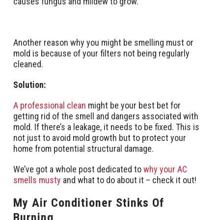
causes fungus and mildew to grow.
Another reason why you might be smelling must or
mold is because of your filters not being regularly
cleaned.
Solution:
A professional clean
might be your best bet for
getting rid of the smell and dangers associated with
mold. If there’s a leakage, it needs to be fixed. This is
not just to avoid mold growth but to protect your
home from potential structural damage.
We’ve got a whole post dedicated to
why your AC
smells musty
and what to do about it – check it out!
My Air Conditioner Stinks Of
Burning