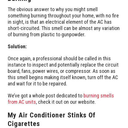
The obvious answer to why you might smell
something burning throughout your home, with no fire
in sight, is that an electrical element of the AC has
short-circuited. This smell can be almost any variation
of burning from plastic to gunpowder.
Solution:
Once again, a professional should be called in this
instance to inspect and potentially replace the circuit
board, fans, power wires, or compressor. As soon as
this smell begins making itself known, turn off the AC
and wait for it to be repaired.
We’ve got a whole post dedicated to
burning smells
from AC units
, check it out on our website.
My Air Conditioner Stinks Of
Cigarettes