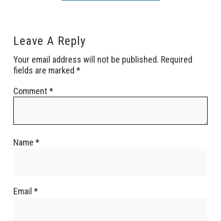
Leave A Reply
Your email address will not be published.
Required
fields are marked
*
Comment
*
Name
*
Email
*