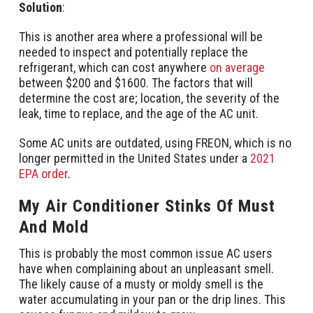
Solution
:
This is another area where a professional will be
needed to inspect and potentially replace the
refrigerant, which can cost anywhere
on average
between $200 and $1600. The factors that will
determine the cost are; location, the severity of the
leak, time to replace, and the age of the AC unit.
Some AC units are outdated, using FREON, which is no
longer permitted in the United States under a
2021
EPA order
.
My Air Conditioner Stinks Of Must
And Mold
This is probably the most common issue AC users
have when complaining about an unpleasant smell.
The likely cause of a musty or moldy smell is the
water accumulating in your pan or the drip lines. This