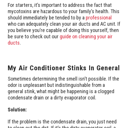
For starters, it’s important to address the fact that
mycotoxins are hazardous to your family’s health. This
should immediately be tended to by a
professional
who can adequately clean your air ducts and AC unit. If
you believe you’re capable of doing this yourself, then
be sure to check out our
guide on cleaning your air
ducts
.
My Air Conditioner Stinks In General
Sometimes determining the smell isn’t possible. If the
odor is unpleasant but indistinguishable from a
general stink, what might be happening is a clogged
condensate drain or a dirty evaporator coil.
Solution:
If the problem is the condensate drain, you just need
to clean out the dirt. If it’s the dirty evaporator coil, a