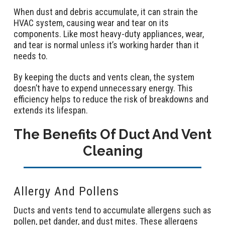
When dust and debris accumulate, it can strain the
HVAC system, causing wear and tear on its
components. Like most heavy-duty appliances, wear,
and tear is normal unless it’s working harder than it
needs to.
By keeping the ducts and vents clean, the system
doesn’t have to expend unnecessary energy. This
efficiency helps to reduce the risk of breakdowns and
extends its lifespan.
The Benefits Of Duct And Vent
Cleaning
Allergy And Pollens
Ducts and vents tend to accumulate allergens such as
pollen, pet dander, and dust mites. These allergens