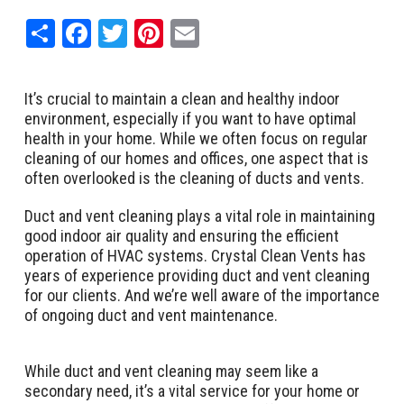
Share
Facebook
Twitter
Pinterest
Email
It’s crucial to maintain a clean and healthy indoor
environment, especially if you want to have optimal
health in your home. While we often focus on regular
cleaning of our homes and offices, one aspect that is
often overlooked is the cleaning of ducts and vents.
Duct and vent cleaning plays a vital role in maintaining
good indoor air quality and ensuring the efficient
operation of HVAC systems. Crystal Clean Vents has
years of experience providing duct and vent cleaning
for our clients. And we’re well aware of the importance
of ongoing duct and vent maintenance.
While duct and vent cleaning may seem like a
secondary need, it’s a vital service for your home or