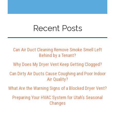
Recent Posts
Can Air Duct Cleaning Remove Smoke Smell Left
Behind by a Tenant?
Why Does My Dryer Vent Keep Getting Clogged?
Can Dirty Air Ducts Cause Coughing and Poor Indoor
Air Quality?
What Are the Warning Signs of a Blocked Dryer Vent?
Preparing Your HVAC System for Utah’s Seasonal
Changes