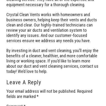
equipment necessary for a thorough cleaning.
Crystal Clean Vents works with homeowners and
business owners, helping keep their vents and ducts
clean and clear. Our highly-trained technicians can
review your air ducts and ventilation system to
identify any issues. And our customer-focused
services ensure we address any needs you have.
By investing in duct and vent cleaning, you’ll enjoy the
benefits of a cleaner, healthier, and more comfortable
living or working space. If you’d like to learn more
about our duct and vent cleaning services, contact us
today! We’d love to help.
Leave A Reply
Your email address will not be published.
Required
fields are marked
*