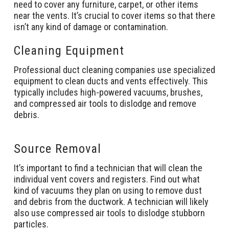
need to cover any furniture, carpet, or other items
near the vents. It’s crucial to cover items so that there
isn’t any kind of damage or contamination.
Cleaning Equipment
Professional duct cleaning companies use specialized
equipment to clean ducts and vents effectively. This
typically includes high-powered vacuums, brushes,
and compressed air tools to dislodge and remove
debris.
Source Removal
It’s important to find a technician that will clean the
individual vent covers and registers. Find out what
kind of vacuums they plan on using to remove dust
and debris from the ductwork. A technician will likely
also use compressed air tools to dislodge stubborn
particles.