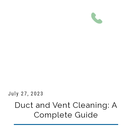
801-561-0924
July 27, 2023
Duct and Vent Cleaning: A
Complete Guide