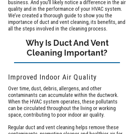
business. And you’ll likely notice a difference in the air
quality and in the performance of your HVAC system.
We’ve created a thorough guide to show you the
importance of duct and vent cleaning, its benefits, and
all the steps involved in the cleaning process.
Why Is Duct And Vent
Cleaning Important?
Improved Indoor Air Quality
Over time, dust, debris, allergens, and other
contaminants can accumulate within the ductwork.
When the HVAC system operates, these pollutants
can be circulated throughout the living or working
space, contributing to poor indoor air quality.
Regular duct and vent cleaning helps remove these
contaminants, promoting cleaner and healthier air for