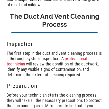
of mold and mildew.
The Duct And Vent Cleaning
Process
Inspection
The first step in the duct and vent cleaning process is
a thorough system inspection. A
professional
technician
will review the condition of the ductwork,
identify any visible signs of contamination, and
determine the extent of cleaning required.
Preparation
Before your technician starts the cleaning process,
they will take all the necessary precautions to protect
the surrounding area. Make sure to find out if you