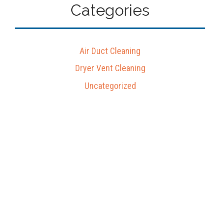
Categories
Air Duct Cleaning
Dryer Vent Cleaning
Uncategorized