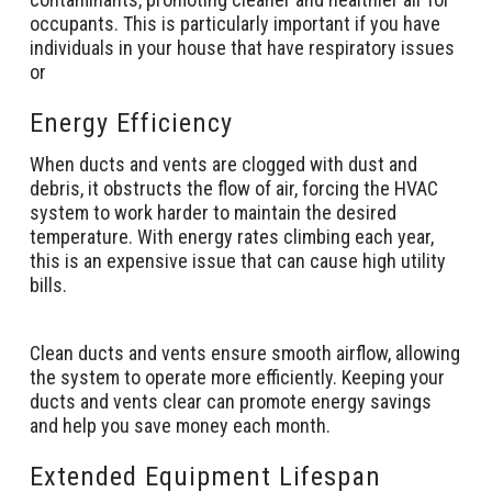
occupants. This is particularly important if you have
individuals in your house that have respiratory issues
or
Energy Efficiency
When ducts and vents are clogged with dust and
debris, it obstructs the flow of air, forcing the HVAC
system to work harder to maintain the desired
temperature. With energy rates climbing each year,
this is an expensive issue that can cause high utility
bills.
Clean ducts and vents ensure smooth airflow, allowing
the system to operate more efficiently. Keeping your
ducts and vents clear can promote energy savings
and help you save money each month.
Extended Equipment Lifespan