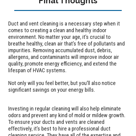
Final Thoughts
Duct and vent cleaning is a necessary step when it
comes to creating a clean and healthy indoor
environment. No matter your age, it’s crucial to
breathe healthy, clean air that’s free of pollutants and
impurities. Removing accumulated dust, debris,
allergens, and contaminants will improve indoor air
quality, promote energy efficiency, and extend the
lifespan of HVAC systems.
Not only will you feel better, but you’ll also notice
significant savings on your energy bills.
Investing in regular cleaning will also help eliminate
odors and prevent any kind of mold or mildew growth.
To ensure your ducts and vents are cleaned
effectively, it’s best to hire a professional duct
cleaning service. They have all of the expertise and