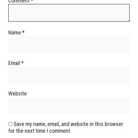
Comment
*
Name
*
Email
*
Website
Save my name, email, and website in this browser
for the next time I comment.