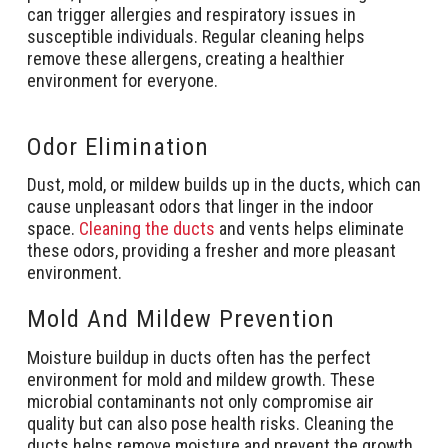
can trigger allergies and respiratory issues in
susceptible individuals. Regular cleaning helps
remove these allergens, creating a healthier
environment for everyone.
Odor Elimination
Dust, mold, or mildew builds up in the ducts, which can
cause unpleasant odors that linger in the indoor
space.
Cleaning the ducts
and vents helps eliminate
these odors, providing a fresher and more pleasant
environment.
Mold And Mildew Prevention
Moisture buildup in ducts often has the perfect
environment for mold and mildew growth. These
microbial contaminants not only compromise air
quality but can also pose health risks. Cleaning the
ducts helps remove moisture and prevent the growth