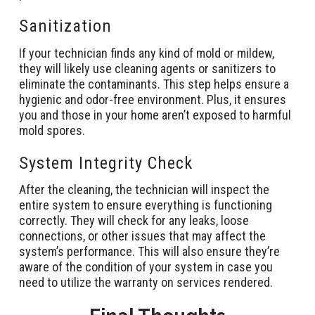
Sanitization
If your technician finds any kind of mold or mildew,
they will likely use cleaning agents or sanitizers to
eliminate the contaminants. This step helps ensure a
hygienic and odor-free environment. Plus, it ensures
you and those in your home aren’t exposed to harmful
mold spores.
System Integrity Check
After the cleaning, the technician will inspect the
entire system to ensure everything is functioning
correctly. They will check for any leaks, loose
connections, or other issues that may affect the
system’s performance. This will also ensure they’re
aware of the condition of your system in case you
need to utilize the warranty on services rendered.