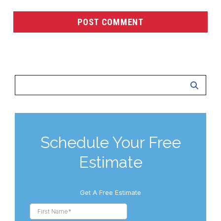
Schedule Your Free
Estimate