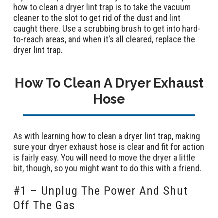
how to clean a dryer lint trap is to take the vacuum
cleaner to the slot to get rid of the dust and lint
caught there. Use a scrubbing brush to get into hard-
to-reach areas, and when it’s all cleared, replace the
dryer lint trap.
How To Clean A Dryer Exhaust
Hose
As with learning how to clean a dryer lint trap, making
sure your dryer exhaust hose is clear and fit for action
is fairly easy. You will need to move the dryer a little
bit, though, so you might want to do this with a friend.
#1 – Unplug The Power And Shut
Off The Gas