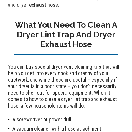
and dryer exhaust hose.
What You Need To Clean A
Dryer Lint Trap And Dryer
Exhaust Hose
You can buy special dryer vent cleaning kits that will
help you get into every nook and cranny of your
ductwork, and while those are useful – especially if
your dryer is in a poor state – you don’t necessarily
need to shell out for special equipment. When it
comes to how to clean a dryer lint trap and exhaust
hose, a few household items will do:
A screwdriver or power drill
A vacuum cleaner with a hose attachment