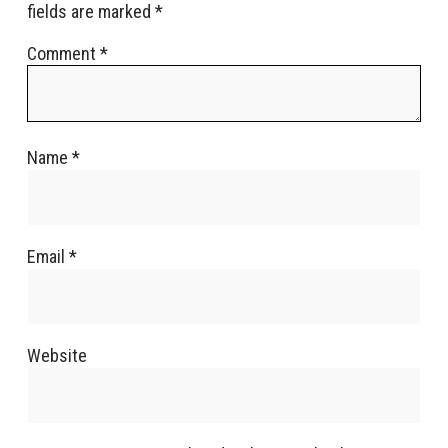
fields are marked
*
Comment
*
Name
*
Email
*
Website