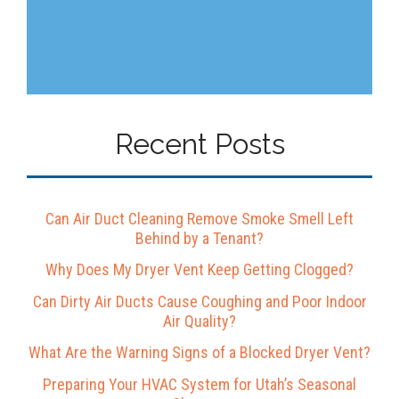
Recent Posts
Can Air Duct Cleaning Remove Smoke Smell Left
Behind by a Tenant?
Why Does My Dryer Vent Keep Getting Clogged?
Can Dirty Air Ducts Cause Coughing and Poor Indoor
Air Quality?
What Are the Warning Signs of a Blocked Dryer Vent?
Preparing Your HVAC System for Utah’s Seasonal