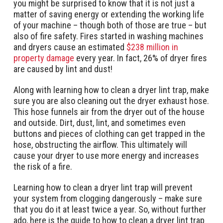
you might be surprised to know that it is not just a
matter of saving energy or extending the working life
of your machine – though both of those are true – but
also of fire safety. Fires started in washing machines
and dryers cause an estimated
$238 million in
property damage
every year. In fact, 26% of dryer fires
are caused by lint and dust!
Along with learning how to clean a dryer lint trap, make
sure you are also cleaning out the dryer exhaust hose.
This hose funnels air from the dryer out of the house
and outside. Dirt, dust, lint, and sometimes even
buttons and pieces of clothing can get trapped in the
hose, obstructing the airflow. This ultimately will
cause your dryer to use more energy and increases
the risk of a fire.
Learning how to clean a dryer lint trap will prevent
your system from clogging dangerously – make sure
that you do it at least twice a year. So, without further
ado, here is the guide to how to clean a dryer lint trap