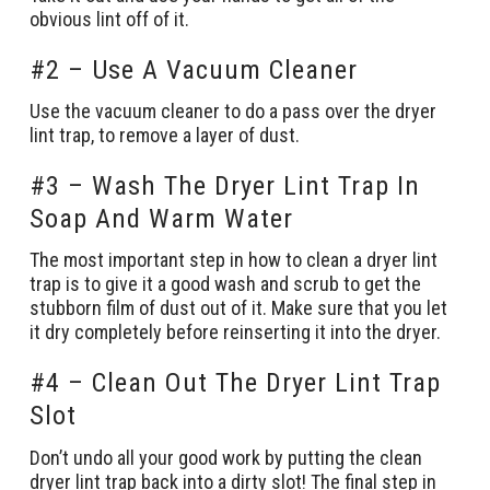
obvious lint off of it.
#2 – Use A Vacuum Cleaner
Use the vacuum cleaner to do a pass over the dryer
lint trap, to remove a layer of dust.
#3 – Wash The Dryer Lint Trap In
Soap And Warm Water
The most important step in how to clean a dryer lint
trap is to give it a good wash and scrub to get the
stubborn film of dust out of it. Make sure that you let
it dry completely before reinserting it into the dryer.
#4 – Clean Out The Dryer Lint Trap
Slot
Don’t undo all your good work by putting the clean
dryer lint trap back into a dirty slot! The final step in