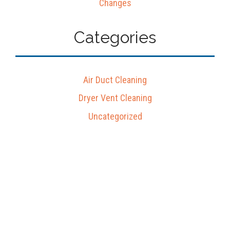
Changes
Categories
Air Duct Cleaning
Dryer Vent Cleaning
Uncategorized