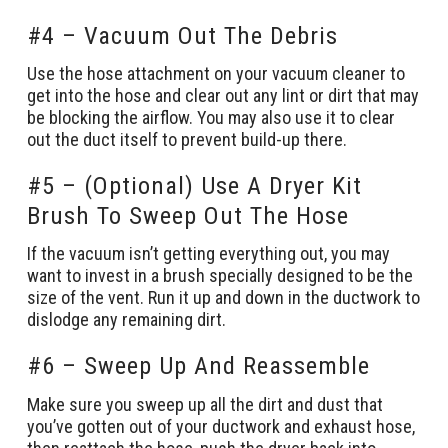
#4 – Vacuum Out The Debris
Use the hose attachment on your vacuum cleaner to
get into the hose and clear out any lint or dirt that may
be blocking the airflow. You may also use it to clear
out the duct itself to prevent build-up there.
#5 – (Optional) Use A Dryer Kit
Brush To Sweep Out The Hose
If the vacuum isn’t getting everything out, you may
want to invest in a brush specially designed to be the
size of the vent. Run it up and down in the ductwork to
dislodge any remaining dirt.
#6 – Sweep Up And Reassemble
Make sure you sweep up all the dirt and dust that
you’ve gotten out of your ductwork and exhaust hose,