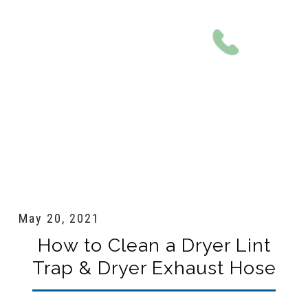
801-561-0924
May 20, 2021
How to Clean a Dryer Lint
Trap & Dryer Exhaust Hose