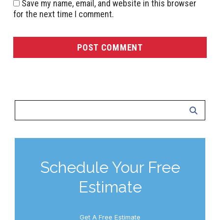
Save my name, email, and website in this browser
for the next time I comment.
Schedule Your Free
Estimate