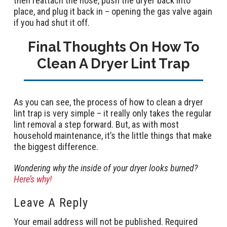
then reattach the hose, push the dryer back into
place, and plug it back in – opening the gas valve again
if you had shut it off.
Final Thoughts On How To
Clean A Dryer Lint Trap
As you can see, the process of how to clean a dryer
lint trap is very simple – it really only takes the regular
lint removal a step forward. But, as with most
household maintenance, it’s the little things that make
the biggest difference.
Wondering why the inside of your dryer looks burned?
Here’s why!
Leave A Reply
Your email address will not be published.
Required