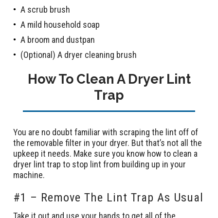
A scrub brush
A mild household soap
A broom and dustpan
(Optional) A dryer cleaning brush
How To Clean A Dryer Lint
Trap
You are no doubt familiar with scraping the lint off of
the removable filter in your dryer. But that’s not all the
upkeep it needs. Make sure you know how to clean a
dryer lint trap to stop lint from building up in your
machine.
#1 – Remove The Lint Trap As Usual
Take it out and use your hands to get all of the