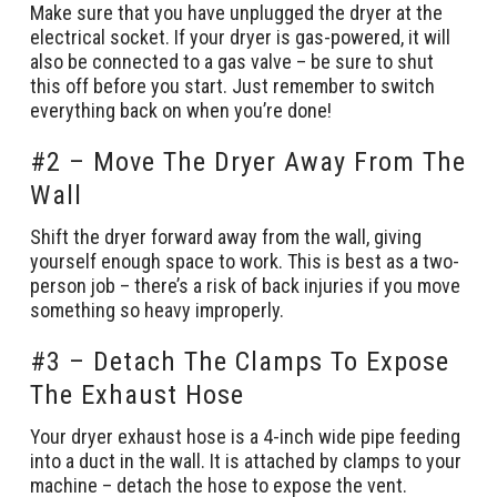
Make sure that you have unplugged the dryer at the
electrical socket. If your dryer is gas-powered, it will
also be connected to a gas valve – be sure to shut
this off before you start. Just remember to switch
everything back on when you’re done!
#2 – Move The Dryer Away From The
Wall
Shift the dryer forward away from the wall, giving
yourself enough space to work. This is best as a two-
person job – there’s a risk of back injuries if you move
something so heavy improperly.
#3 – Detach The Clamps To Expose
The Exhaust Hose
Your dryer exhaust hose is a 4-inch wide pipe feeding
into a duct in the wall. It is attached by clamps to your
machine – detach the hose to expose the vent.