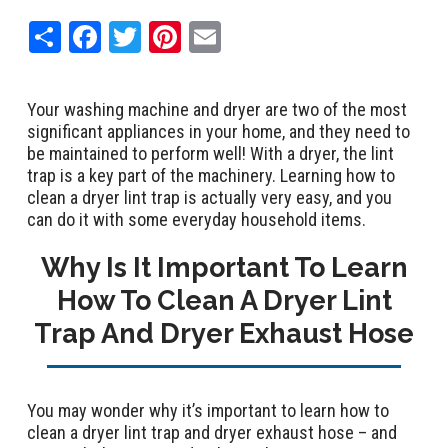
Share
Facebook
Twitter
Pinterest
Email
Your washing machine and dryer are two of the most
significant appliances in your home, and they need to
be maintained to perform well! With a dryer, the lint
trap is a key part of the machinery. Learning how to
clean a dryer lint trap is actually very easy, and you
can do it with some everyday household items.
Why Is It Important To Learn
How To Clean A Dryer Lint
Trap And Dryer Exhaust Hose
You may wonder why it’s important to learn how to
clean a dryer lint trap and dryer exhaust hose – and