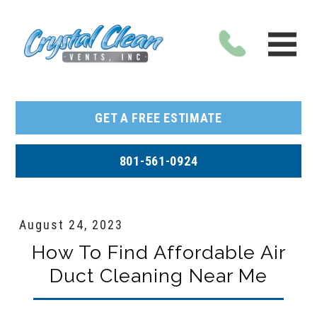
GET A FREE ESTIMATE
801-561-0924
August 24, 2023
How To Find Affordable Air
Duct Cleaning Near Me