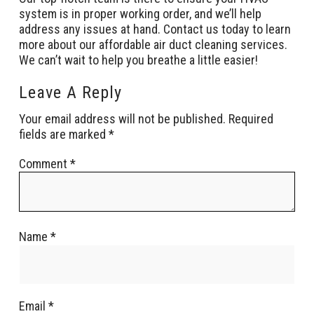
system is in proper working order, and we’ll help
address any issues at hand. Contact us today to learn
more about our affordable air duct cleaning services.
We can’t wait to help you breathe a little easier!
Leave A Reply
Your email address will not be published.
Required
fields are marked
*
Comment
*
Name
*
Email
*