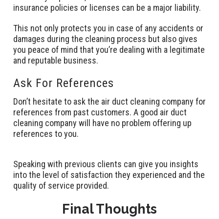
insurance policies or licenses can be a major liability.
This not only protects you in case of any accidents or
damages during the cleaning process but also gives
you peace of mind that you’re dealing with a legitimate
and reputable business.
Ask For References
Don’t hesitate to ask the air duct cleaning company for
references from past customers. A good air duct
cleaning company will have no problem offering up
references to you.
Speaking with previous clients can give you insights
into the level of satisfaction they experienced and the
quality of service provided.
Final Thoughts