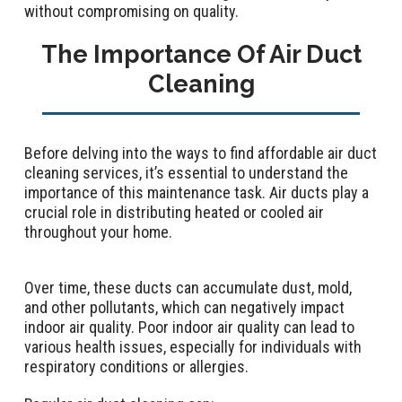
without compromising on quality.
The Importance Of Air Duct
Cleaning
Before delving into the ways to find affordable air duct
cleaning services, it’s essential to understand the
importance of this maintenance task. Air ducts play a
crucial role in distributing heated or cooled air
throughout your home.
Over time, these ducts can accumulate dust, mold,
and other pollutants, which can negatively impact
indoor air quality. Poor indoor air quality can lead to
various health issues, especially for individuals with
respiratory conditions or allergies.