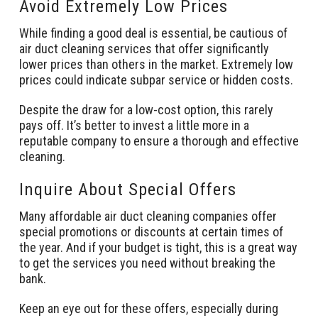
Avoid Extremely Low Prices
While finding a good deal is essential, be cautious of
air duct cleaning services that offer significantly
lower prices than others in the market. Extremely low
prices could indicate subpar service or hidden costs.
Despite the draw for a low-cost option, this rarely
pays off. It’s better to invest a little more in a
reputable company to ensure a thorough and effective
cleaning.
Inquire About Special Offers
Many affordable air duct cleaning companies offer
special promotions or discounts at certain times of
the year. And if your budget is tight, this is a great way
to get the services you need without breaking the
bank.
Keep an eye out for these offers, especially during