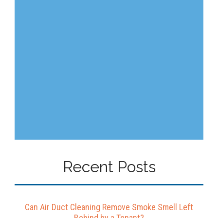
Recent Posts
Can Air Duct Cleaning Remove Smoke Smell Left
Behind by a Tenant?