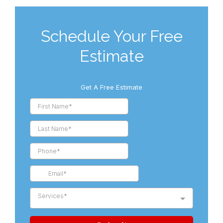
Schedule Your Free
Estimate