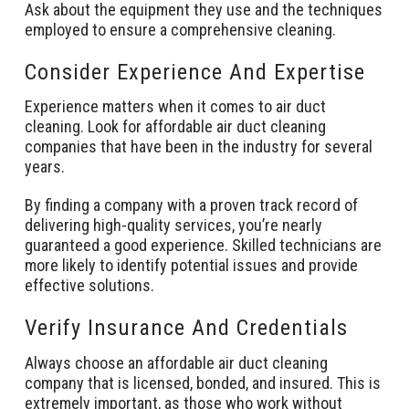
Ask about the equipment they use and the techniques
employed to ensure a comprehensive cleaning.
Consider Experience And Expertise
Experience matters when it comes to air duct
cleaning. Look for affordable air duct cleaning
companies that have been in the industry for several
years.
By finding a company with a proven track record of
delivering high-quality services, you’re nearly
guaranteed a good experience. Skilled technicians are
more likely to identify potential issues and provide
effective solutions.
Verify Insurance And Credentials
Always choose an affordable air duct cleaning
company that is licensed, bonded, and insured. This is
extremely important, as those who work without