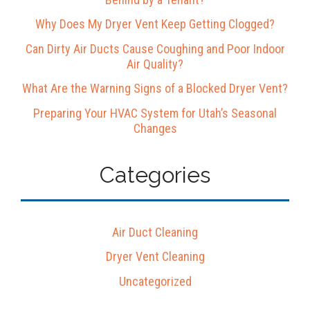
Why Does My Dryer Vent Keep Getting Clogged?
Can Dirty Air Ducts Cause Coughing and Poor Indoor
Air Quality?
What Are the Warning Signs of a Blocked Dryer Vent?
Preparing Your HVAC System for Utah’s Seasonal
Changes
Categories
Air Duct Cleaning
Dryer Vent Cleaning
Uncategorized