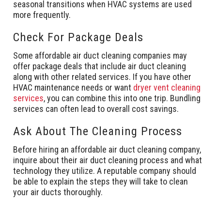
seasonal transitions when HVAC systems are used
more frequently.
Check For Package Deals
Some affordable air duct cleaning companies may
offer package deals that include air duct cleaning
along with other related services. If you have other
HVAC maintenance needs or want
dryer vent cleaning
services
, you can combine this into one trip. Bundling
services can often lead to overall cost savings.
Ask About The Cleaning Process
Before hiring an affordable air duct cleaning company,
inquire about their air duct cleaning process and what
technology they utilize. A reputable company should
be able to explain the steps they will take to clean
your air ducts thoroughly.