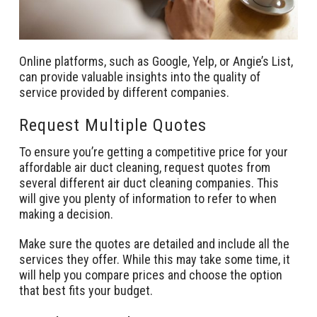
Online platforms, such as Google, Yelp, or Angie’s List,
can provide valuable insights into the quality of
service provided by different companies.
Request Multiple Quotes
To ensure you’re getting a competitive price for your
affordable air duct cleaning, request quotes from
several different air duct cleaning companies. This
will give you plenty of information to refer to when
making a decision.
Make sure the quotes are detailed and include all the
services they offer. While this may take some time, it
will help you compare prices and choose the option
that best fits your budget.