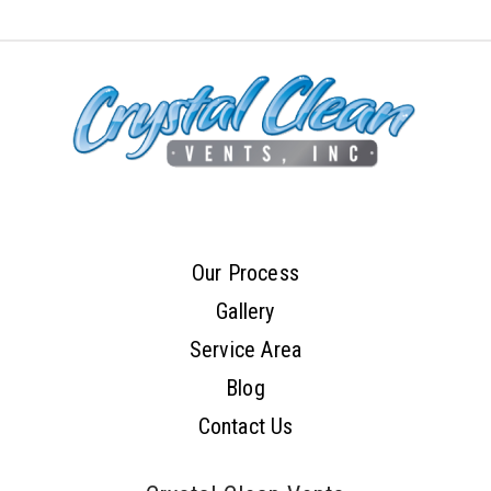
Our Process
Gallery
Service Area
Blog
Contact Us