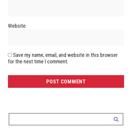
Website
Save my name, email, and website in this browser
for the next time I comment.