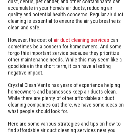
dust, debris, pet dander, and other contaminants can
accumulate in your home’s air ducts, reducing air
quality and potential health concerns. Regular air duct
cleaning is essential to ensure the air you breathe is
clean and safe.
However, the cost of
air duct cleaning services
can
sometimes be a concern for homeowners. And some
forgo this important service because they prioritize
other maintenance needs. While this may seem like a
good idea in the short term, it can have a lasting
negative impact.
Crystal Clean Vents has years of experience helping
homeowners and businesses keep air ducts clean.
While there are plenty of other affordable air duct
cleaning companies out there, we have some ideas on
what people should look for.
Here are some various strategies and tips on how to
find affordable air duct cleaning services near you