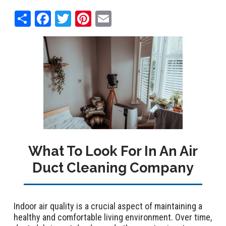
Share
Facebook
Twitter
Pinterest
Email
What To Look For In An Air
Duct Cleaning Company
Indoor air quality is a crucial aspect of maintaining a
healthy and comfortable living environment. Over time,