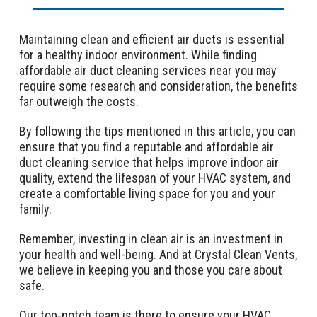
Maintaining clean and efficient air ducts is essential
for a healthy indoor environment. While finding
affordable air duct cleaning services near you may
require some research and consideration, the benefits
far outweigh the costs.
By following the tips mentioned in this article, you can
ensure that you find a reputable and affordable air
duct cleaning service that helps improve indoor air
quality, extend the lifespan of your HVAC system, and
create a comfortable living space for you and your
family.
Remember, investing in clean air is an investment in
your health and well-being. And at Crystal Clean Vents,
we believe in keeping you and those you care about
safe.
Our top-notch team is there to ensure your HVAC