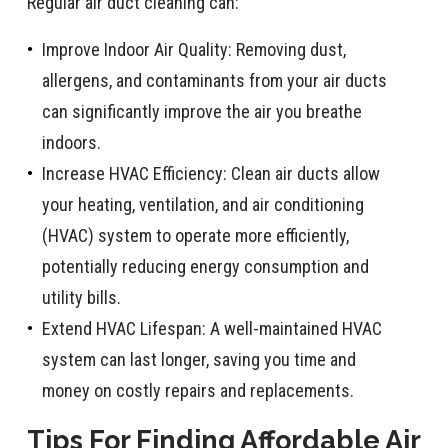
Regular air duct cleaning can:
Improve Indoor Air Quality: Removing dust,
allergens, and contaminants from your air ducts
can significantly improve the air you breathe
indoors.
Increase HVAC Efficiency: Clean air ducts allow
your heating, ventilation, and air conditioning
(HVAC) system to operate more efficiently,
potentially reducing energy consumption and
utility bills.
Extend HVAC Lifespan: A well-maintained HVAC
system can last longer, saving you time and
money on costly repairs and replacements.
Tips For Finding Affordable Air