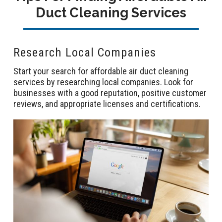
Duct Cleaning Services
Research Local Companies
Start your search for affordable air duct cleaning
services by researching local companies. Look for
businesses with a good reputation, positive customer
reviews, and appropriate licenses and certifications.