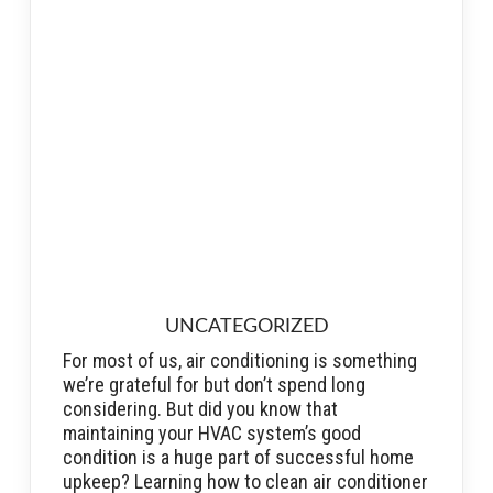
UNCATEGORIZED
For most of us, air conditioning is something
we’re grateful for but don’t spend long
considering. But did you know that
maintaining your HVAC system’s good
condition is a huge part of successful home
upkeep? Learning how to clean air conditioner