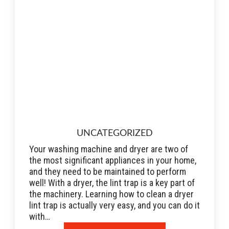
UNCATEGORIZED
Your washing machine and dryer are two of
the most significant appliances in your home,
and they need to be maintained to perform
well! With a dryer, the lint trap is a key part of
the machinery. Learning how to clean a dryer
lint trap is actually very easy, and you can do it
with…