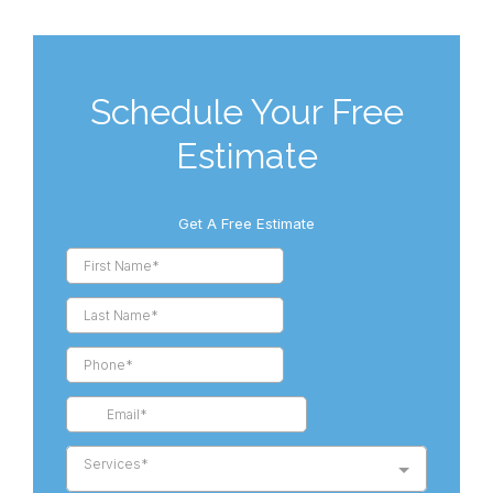
Schedule Your Free
Estimate