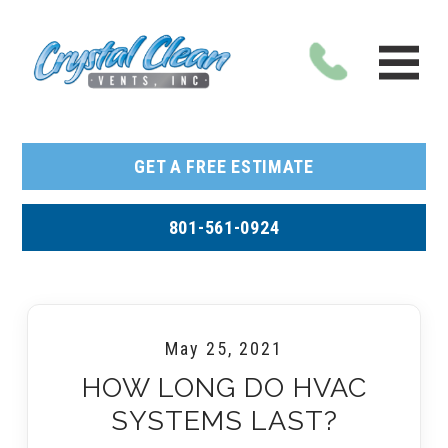
GET A FREE ESTIMATE
801-561-0924
May 25, 2021
HOW LONG DO HVAC
SYSTEMS LAST?