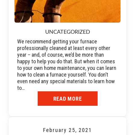
UNCATEGORIZED
We recommend getting your furnace
professionally cleaned at least every other
year – and, of course, we’d be more than
happy to help you do that. But when it comes
to your own home maintenance, you can learn
how to clean a furnace yourself. You don’t
even need any special materials to learn how
to…
READ MORE
February 25, 2021