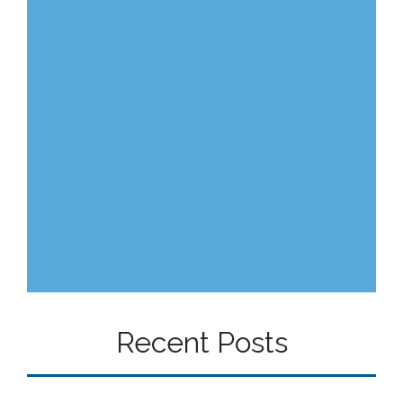
Recent Posts