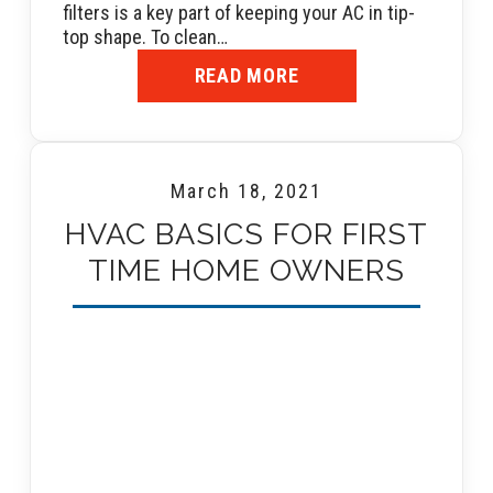
filters is a key part of keeping your AC in tip-
top shape. To clean…
READ MORE
March 18, 2021
HVAC BASICS FOR FIRST
TIME HOME OWNERS