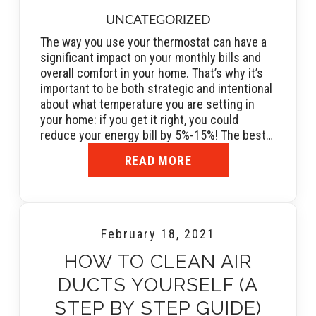
UNCATEGORIZED
The way you use your thermostat can have a
significant impact on your monthly bills and
overall comfort in your home. That’s why it’s
important to be both strategic and intentional
about what temperature you are setting in
your home: if you get it right, you could
reduce your energy bill by 5%-15%! The best…
READ MORE
February 18, 2021
HOW TO CLEAN AIR
DUCTS YOURSELF (A
STEP BY STEP GUIDE)