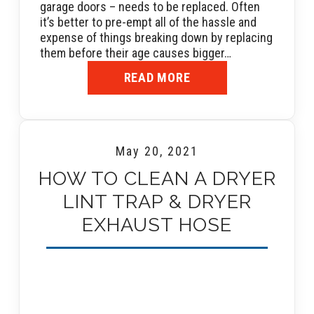
garage doors – needs to be replaced. Often
it’s better to pre-empt all of the hassle and
expense of things breaking down by replacing
them before their age causes bigger…
READ MORE
May 20, 2021
HOW TO CLEAN A DRYER
LINT TRAP & DRYER
EXHAUST HOSE