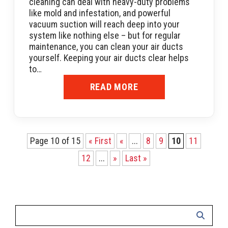
cleaning can deal with heavy-duty problems
like mold and infestation, and powerful
vacuum suction will reach deep into your
system like nothing else – but for regular
maintenance, you can clean your air ducts
yourself. Keeping your air ducts clear helps
to…
READ MORE
Page 10 of 15
« First
«
...
8
9
10
11
12
...
»
Last »