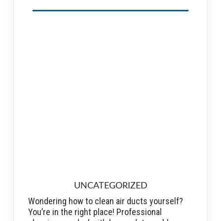
UNCATEGORIZED
Wondering how to clean air ducts yourself?
You’re in the right place! Professional