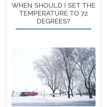
WHEN SHOULD I SET THE
TEMPERATURE TO 72
DEGREES?