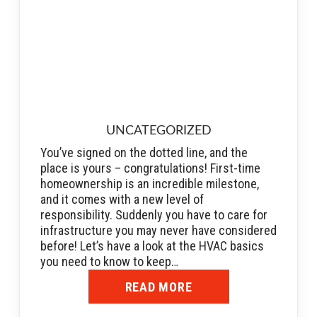
UNCATEGORIZED
You’ve signed on the dotted line, and the
place is yours – congratulations! First-time
homeownership is an incredible milestone,
and it comes with a new level of
responsibility. Suddenly you have to care for
infrastructure you may never have considered
before! Let’s have a look at the HVAC basics
you need to know to keep…
READ MORE