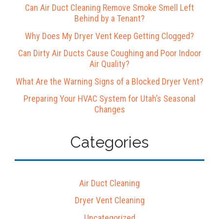
Can Air Duct Cleaning Remove Smoke Smell Left
Behind by a Tenant?
Why Does My Dryer Vent Keep Getting Clogged?
Can Dirty Air Ducts Cause Coughing and Poor Indoor
Air Quality?
What Are the Warning Signs of a Blocked Dryer Vent?
Preparing Your HVAC System for Utah’s Seasonal
Changes
Categories
Air Duct Cleaning
Dryer Vent Cleaning
Uncategorized