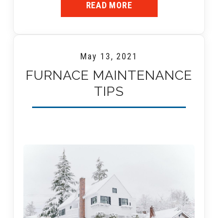
READ MORE
May 13, 2021
FURNACE MAINTENANCE
TIPS