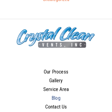
Our Process
Gallery
Service Area
Blog
Contact Us