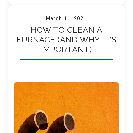
March 11, 2021
HOW TO CLEAN A
FURNACE (AND WHY IT’S
IMPORTANT)