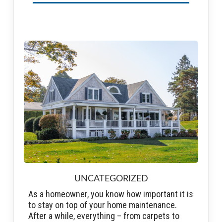
UNCATEGORIZED
As a homeowner, you know how important it is
to stay on top of your home maintenance.
After a while, everything – from carpets to