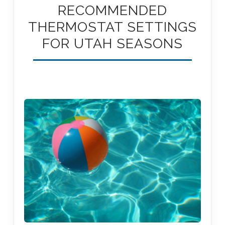
RECOMMENDED
THERMOSTAT SETTINGS
FOR UTAH SEASONS