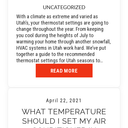
UNCATEGORIZED
With a climate as extreme and varied as
Utah’s, your thermostat settings are going to
change throughout the year. From keeping
you cool during the heights of July to
warming your home through another snowfall,
HVAC systems in Utah work hard. We’ve put
together a guide to the recommended
thermostat settings for Utah seasons to…
READ MORE
April 22, 2021
WHAT TEMPERATURE
SHOULD I SET MY AIR