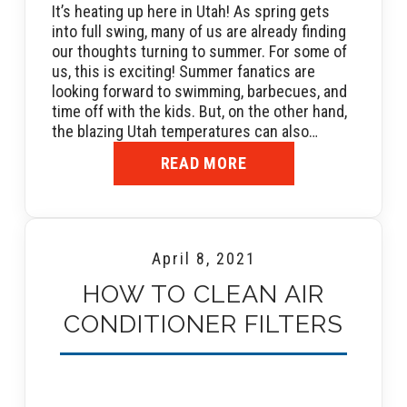
It’s heating up here in Utah! As spring gets
into full swing, many of us are already finding
our thoughts turning to summer. For some of
us, this is exciting! Summer fanatics are
looking forward to swimming, barbecues, and
time off with the kids. But, on the other hand,
the blazing Utah temperatures can also…
READ MORE
April 8, 2021
HOW TO CLEAN AIR
CONDITIONER FILTERS