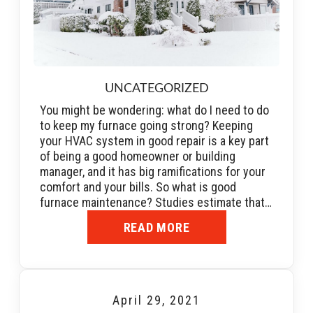
UNCATEGORIZED
You might be wondering: what do I need to do
to keep my furnace going strong? Keeping
your HVAC system in good repair is a key part
of being a good homeowner or building
manager, and it has big ramifications for your
comfort and your bills. So what is good
furnace maintenance? Studies estimate that…
READ MORE
April 29, 2021