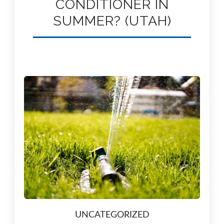
CONDITIONER IN
SUMMER? (UTAH)
UNCATEGORIZED