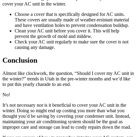
cover your AC unit in the winter.
Choose a cover that is specifically designed for AC units.
These covers are usually made of weather-resistant material
and have ventilation holes to prevent condensation buildup.
Clean your AC unit before you cover it. This will help
prevent the growth of mold and mildew.
Check your AC unit regularly to make sure the cover is not
causing any damage.
Conclusion
Almost like clockwork, the question, “Should I cover my AC unit in
the winter?” trends in Utah in the pre-winter months and we’d like
to put this yearly charade to an end.
No!
It’s not necessary nor is it beneficial to cover your AC unit in the
winter. Doing so might end up costing you more than what you
thought you’d be saving by covering your condenser unit. Instead,
maintaining your air conditioning system should be the goal as
improper care and storage can lead to costly repairs down the road.