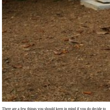
There are a few things you should keep in mind if you do decide to