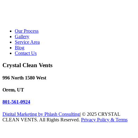
Our Process
Gallery
Service Area
Blog
Contact Us
Crystal Clean Vents
996 North 1580 West
Orem, UT
801-561-0924
Digital Marketing by Phlash Consulting
| © 2025 CRYSTAL
CLEAN VENTS. All Rights Reserved.
Privacy Policy & Terms