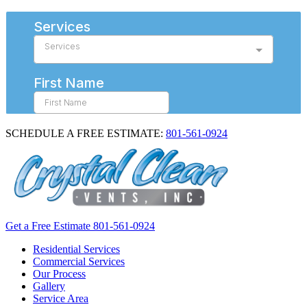
SCHEDULE A FREE ESTIMATE:
801-561-0924
Get a Free Estimate
801-561-0924
Residential Services
Commercial Services
Our Process
Gallery
Service Area