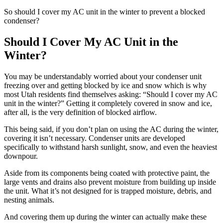
So should I cover my AC unit in the winter to prevent a blocked
condenser?
Should I Cover My AC Unit in the
Winter?
You may be understandably worried about your condenser unit
freezing over and getting blocked by ice and snow which is why
most Utah residents find themselves asking: “Should I cover my AC
unit in the winter?” Getting it completely covered in snow and ice,
after all, is the very definition of blocked airflow.
This being said, if you don’t plan on using the AC during the winter,
covering it isn’t necessary. Condenser units are developed
specifically to withstand harsh sunlight, snow, and even the heaviest
downpour.
Aside from its components being coated with protective paint, the
large vents and drains also prevent moisture from building up inside
the unit. What it’s not designed for is trapped moisture, debris, and
nesting animals.
And covering them up during the winter can actually make these