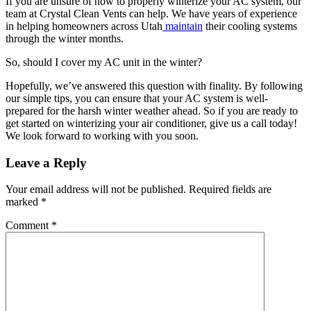
If you are unsure of how to properly winterize your AC system, our
team at Crystal Clean Vents can help. We have years of experience
in helping homeowners across Utah
maintain
their cooling systems
through the winter months.
So, should I cover my AC unit in the winter?
Hopefully, we’ve answered this question with finality. By following
our simple tips, you can ensure that your AC system is well-
prepared for the harsh winter weather ahead. So if you are ready to
get started on winterizing your air conditioner, give us a call today!
We look forward to working with you soon.
Leave a Reply
Your email address will not be published.
Required fields are
marked
*
Comment
*