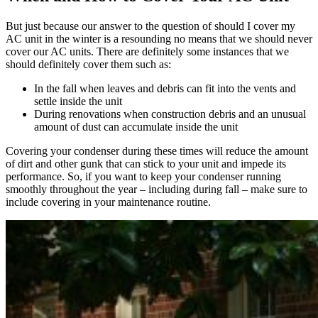
But just because our answer to the question of should I cover my
AC unit in the winter is a resounding no means that we should never
cover our AC units. There are definitely some instances that we
should definitely cover them such as:
In the fall when leaves and debris can fit into the vents and
settle inside the unit
During renovations when construction debris and an unusual
amount of dust can accumulate inside the unit
Covering your condenser during these times will reduce the amount
of dirt and other gunk that can stick to your unit and impede its
performance. So, if you want to keep your condenser running
smoothly throughout the year – including during fall – make sure to
include covering in your maintenance routine.