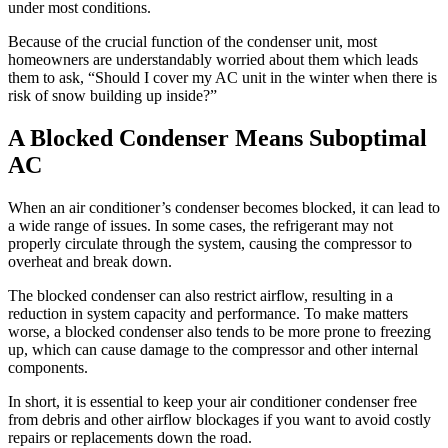
under most conditions.
Because of the crucial function of the condenser unit, most
homeowners are understandably worried about them which leads
them to ask, “Should I cover my AC unit in the winter when there is
risk of snow building up inside?”
A Blocked Condenser Means Suboptimal
AC
When an air conditioner’s condenser becomes blocked, it can lead to
a wide range of issues. In some cases, the refrigerant may not
properly circulate through the system, causing the compressor to
overheat and break down.
The blocked condenser can also restrict airflow, resulting in a
reduction in system capacity and performance. To make matters
worse, a blocked condenser also tends to be more prone to freezing
up, which can cause damage to the compressor and other internal
components.
In short, it is essential to keep your air conditioner condenser free
from debris and other airflow blockages if you want to avoid costly
repairs or replacements down the road.