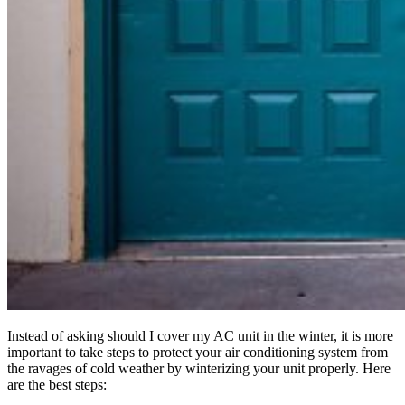
Instead of asking should I cover my AC unit in the winter, it is more
important to take steps to protect your air conditioning system from
the ravages of cold weather by winterizing your unit properly. Here
are the best steps: