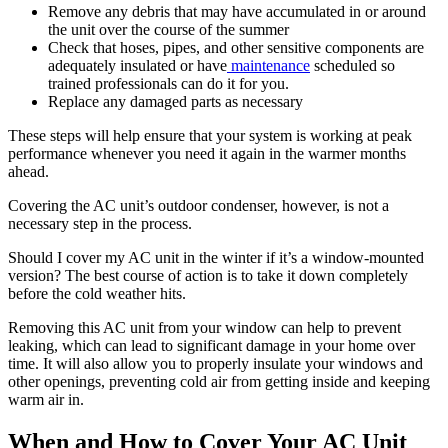
Remove any debris that may have accumulated in or around
the unit over the course of the summer
Check that hoses, pipes, and other sensitive components are
adequately insulated or have
maintenance
scheduled so
trained professionals can do it for you.
Replace any damaged parts as necessary
These steps will help ensure that your system is working at peak
performance whenever you need it again in the warmer months
ahead.
Covering the AC unit’s outdoor condenser, however, is not a
necessary step in the process.
Should I cover my AC unit in the winter if it’s a window-mounted
version? The best course of action is to take it down completely
before the cold weather hits.
Removing this AC unit from your window can help to prevent
leaking, which can lead to significant damage in your home over
time. It will also allow you to properly insulate your windows and
other openings, preventing cold air from getting inside and keeping
warm air in.
When and How to Cover Your AC Unit