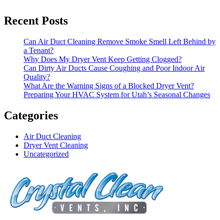
Recent Posts
Can Air Duct Cleaning Remove Smoke Smell Left Behind by
a Tenant?
Why Does My Dryer Vent Keep Getting Clogged?
Can Dirty Air Ducts Cause Coughing and Poor Indoor Air
Quality?
What Are the Warning Signs of a Blocked Dryer Vent?
Preparing Your HVAC System for Utah’s Seasonal Changes
Categories
Air Duct Cleaning
Dryer Vent Cleaning
Uncategorized