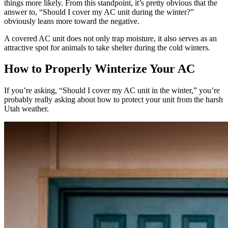
things more likely. From this standpoint, it’s pretty obvious that the
answer to, “Should I cover my AC unit during the winter?”
obviously leans more toward the negative.
A covered AC unit does not only trap moisture, it also serves as an
attractive spot for animals to take shelter during the cold winters.
How to Properly Winterize Your AC
If you’re asking, “Should I cover my AC unit in the winter,” you’re
probably really asking about how to protect your unit from the harsh
Utah weather.