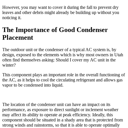
However, you may want to cover it during the fall to prevent dry
leaves and other debris might already be building up without you
noticing it.
The Importance of Good Condenser
Placement
The outdoor unit or the condenser of a typical AC system is, by
design, exposed to the elements which is why most owners in Utah
often find themselves asking: Should I cover my AC unit in the
winter?
This component plays an important role in the overall functioning of
the AC, as it helps to cool the circulating refrigerant and allows gas
vapor to be condensed into liquid.
The location of the condenser unit can have an impact on its
performance, as exposure to direct sunlight or inclement weather
may affect its ability to operate at peak efficiency. Ideally, this
component should be situated in a shady area that is protected from
strong winds and rainstorms, so that it is able to operate optimally