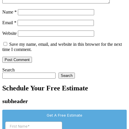
Name
*
Email
*
Website
Save my name, email, and website in this browser for the next
time I comment.
Search
Search
Schedule Your Free Estimate
subheader