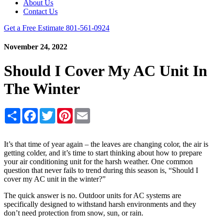
About Us
Contact Us
Get a Free Estimate
801-561-0924
November 24, 2022
Should I Cover My AC Unit In
The Winter
Share
Facebook
Twitter
Pinterest
Email
It’s that time of year again – the leaves are changing color, the air is
getting colder, and it’s time to start thinking about how to prepare
your air conditioning unit for the harsh weather. One common
question that never fails to trend during this season is, “Should I
cover my AC unit in the winter?”
The quick answer is no. Outdoor units for AC systems are
specifically designed to withstand harsh environments and they
don’t need protection from snow, sun, or rain.