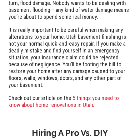
turn, flood damage. Nobody wants to be dealing with
basement flooding – any kind of water damage means
you’re about to spend some real money.
It is really important to be careful when making any
alterations to your home. Utah basement finishing is
not your normal quick-and-easy repair. If you make a
deadly mistake and find yourself in an emergency
situation, your insurance claim could be rejected
because of negligence. You’ll be footing the bill to
restore your home after any damage caused to your
floors, walls, windows, doors, and any other part of
your basement.
Check out our article on the
5 things you need to
know about home renovations in Utah
.
Hiring A Pro Vs. DIY