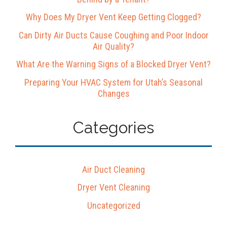
Why Does My Dryer Vent Keep Getting Clogged?
Can Dirty Air Ducts Cause Coughing and Poor Indoor
Air Quality?
What Are the Warning Signs of a Blocked Dryer Vent?
Preparing Your HVAC System for Utah’s Seasonal
Changes
Categories
Air Duct Cleaning
Dryer Vent Cleaning
Uncategorized