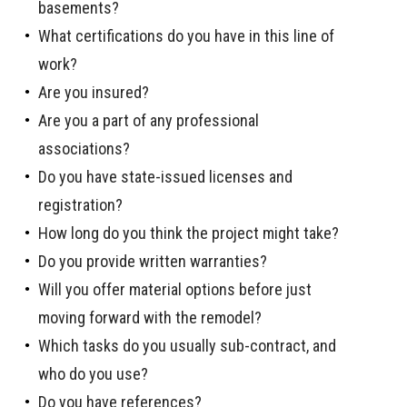
basements?
What certifications do you have in this line of
work?
Are you insured?
Are you a part of any professional
associations?
Do you have state-issued licenses and
registration?
How long do you think the project might take?
Do you provide written warranties?
Will you offer material options before just
moving forward with the remodel?
Which tasks do you usually sub-contract, and
who do you use?
Do you have references?