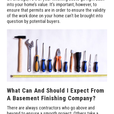
into your home’s value. It’s important, however, to
ensure that permits are in order to ensure the validity
of the work done on your home can’t be brought into
question by potential buyers.
What Can And Should I Expect From
A Basement Finishing Company?
There are always contractors who go above and
beyond to ensure a smooth project. Others take a