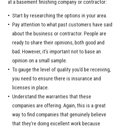
at a basement finishing company or contractor:
Start by researching the options in your area.
Pay attention to what past customers have said
about the business or contractor. People are
ready to share their opinions, both good and
bad. However, it’s important not to base an
opinion on a small sample.
To gauge the level of quality you’d be receiving,
you need to ensure there is insurance and
licenses in place.
Understand the warranties that these
companies are offering. Again, this is a great
way to find companies that genuinely believe
that they’re doing excellent work because