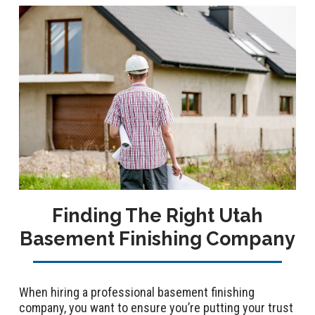
Finding The Right Utah
Basement Finishing Company
When hiring a professional basement finishing
company, you want to ensure you’re putting your trust