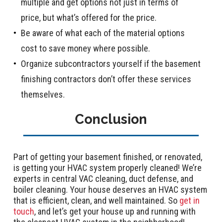
multiple and get options not just in terms of
price, but what’s offered for the price.
Be aware of what each of the material options
cost to save money where possible.
Organize subcontractors yourself if the basement
finishing contractors don’t offer these services
themselves.
Conclusion
Part of getting your basement finished, or renovated,
is getting your HVAC system properly cleaned! We’re
experts in central VAC cleaning, duct defense, and
boiler cleaning. Your house deserves an HVAC system
that is efficient, clean, and well maintained. So
get in
touch
, and let’s get your house up and running with