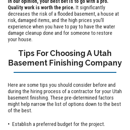
In our opinion, your best bet is to go with a pro.
Quality work is worth the price.
It significantly
decreases the risk of a flooded basement, a house at
risk, damaged items, and the high prices you’ll
experience when you have to pay to have the water
damage cleanup done and for someone to restore
your house.
Tips For Choosing A Utah
Basement Finishing Company
Here are some tips you should consider before and
during the hiring process of a contractor for your Utah
basement finishing. These pre-determined factors
might help narrow the list of options down to the best
of the best.
Establish a preferred budget for the project.