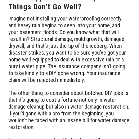
Things Don’t Go Well?
Imagine not installing your waterproofing correctly,
and heavy rain begins to seep into your home, and
your basement floods. Do you know what that will
result in? Structural damage, mold growth, damaged
drywall, and that’s just the tip of the iceberg. When
disaster strikes, you want to be sure you’ve got your
home well equipped to deal with excessive rain or a
burst water pipe. The Insurance company isn’t going
to take kindly to a DIY gone wrong. Your insurance
claim will be rejected immediately.
The other thing to consider about botched DIY jobs is
that it’s going to cost a fortune not only in water
damage cleanup but also in water damage restoration.
If you’d gone with a pro from the beginning, you
wouldn’t be faced with an insane bill for water damage
restoration.