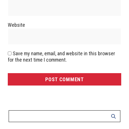
Website
Save my name, email, and website in this browser
for the next time I comment.