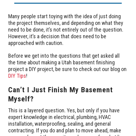
Many people start toying with the idea of just doing
the project themselves, and depending on what they
need to be done, it’s not entirely out of the question.
However, it’s a decision that does need to be
approached with caution.
Before we get into the questions that get asked all
the time about making a Utah basement finishing
project a DIY project, be sure to check out our blog on
DIY Tips
!
Can’t I Just Finish My Basement
Myself?
This is a layered question. Yes, but only if you have
expert knowledge in electrical, plumbing, HVAC
installation, waterproofing, sealing, and general
contracting. If you do and plan to move ahead, make