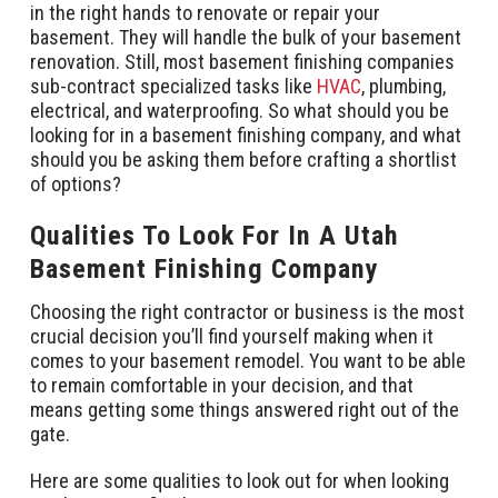
in the right hands to renovate or repair your
basement. They will handle the bulk of your basement
renovation. Still, most basement finishing companies
sub-contract specialized tasks like
HVAC
, plumbing,
electrical, and waterproofing. So what should you be
looking for in a basement finishing company, and what
should you be asking them before crafting a shortlist
of options?
Qualities To Look For In A Utah
Basement Finishing Company
Choosing the right contractor or business is the most
crucial decision you’ll find yourself making when it
comes to your basement remodel. You want to be able
to remain comfortable in your decision, and that
means getting some things answered right out of the
gate.
Here are some qualities to look out for when looking