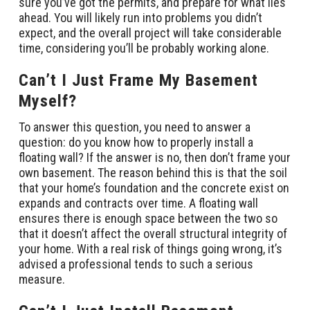
sure you’ve got the permits, and prepare for what lies
ahead. You will likely run into problems you didn’t
expect, and the overall project will take considerable
time, considering you’ll be probably working alone.
Can’t I Just Frame My Basement
Myself?
To answer this question, you need to answer a
question: do you know how to properly install a
floating wall? If the answer is no, then don’t frame your
own basement. The reason behind this is that the soil
that your home’s foundation and the concrete exist on
expands and contracts over time. A floating wall
ensures there is enough space between the two so
that it doesn’t affect the overall structural integrity of
your home. With a real risk of things going wrong, it’s
advised a professional tends to such a serious
measure.