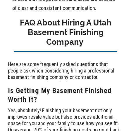
of clear and consistent communication.
FAQ About Hiring A Utah
Basement Finishing
Company
Here are some frequently asked questions that
people ask when considering hiring a professional
basement finishing company or contractor.
Is Getting My Basement Finished
Worth It?
Yes, absolutely! Finishing your basement not only
improves resale value but also provides additional
space for you and your family to use how you see fit.
On average, 70% of your finishing costs go right back