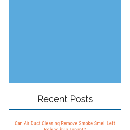
Recent Posts
Can Air Duct Cleaning Remove Smoke Smell Left
Behind by a Tenant?