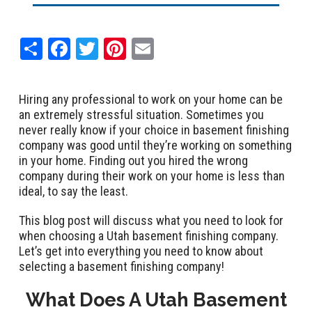
Share
Facebook
Twitter
Pinterest
Email
Hiring any professional to work on your home can be
an extremely stressful situation. Sometimes you
never really know if your choice in basement finishing
company was good until they’re working on something
in your home. Finding out you hired the wrong
company during their work on your home is less than
ideal, to say the least.
This blog post will discuss what you need to look for
when choosing a Utah basement finishing company.
Let’s get into everything you need to know about
selecting a basement finishing company!
What Does A Utah Basement