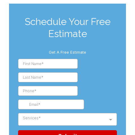
Schedule Your Free
Estimate