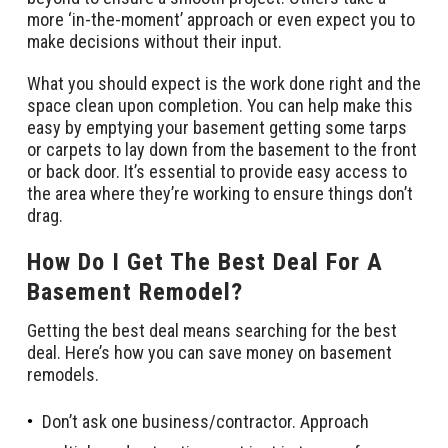
more ‘in-the-moment’ approach or even expect you to
make decisions without their input.
What you should expect is the work done right and the
space clean upon completion. You can help make this
easy by emptying your basement getting some tarps
or carpets to lay down from the basement to the front
or back door. It’s essential to provide easy access to
the area where they’re working to ensure things don’t
drag.
How Do I Get The Best Deal For A
Basement Remodel?
Getting the best deal means searching for the best
deal. Here’s how you can save money on basement
remodels.
Don’t ask one business/contractor. Approach