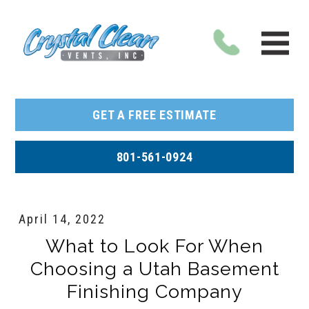
GET A FREE ESTIMATE
801-561-0924
April 14, 2022
What to Look For When
Choosing a Utah Basement
Finishing Company