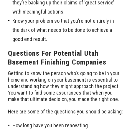
they’re backing up their claims of ‘great service’
with meaningful actions.
Know your problem so that you’re not entirely in
the dark of what needs to be done to achieve a
good end result.
Questions For Potential Utah
Basement Finishing Companies
Getting to know the person who’s going to be in your
home and working on your basement is essential to
understanding how they might approach the project.
You want to find some assurances that when you
make that ultimate decision, you made the right one.
Here are some of the questions you should be asking:
How long have you been renovating