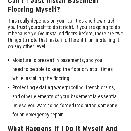
Can’t I Just Install Basement
Flooring Myself?
This really depends on your abilities and how much
you trust yourself to do it right. If you are going to do
it because you’ve installed floors before, there are two
things to note that make it different from installing it
on any other level.
Moisture is present in basements, and you
need to be able to keep the floor dry at all times
while installing the flooring.
Protecting existing waterproofing, french drains,
and other elements of your basement is essential
unless you want to be forced into hiring someone
for an emergency repair.
What Happens If I Do It Myself And