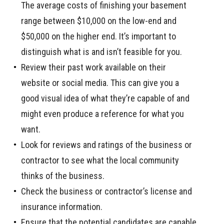
The average costs of finishing your basement
range between $10,000 on the low-end and
$50,000 on the higher end. It’s important to
distinguish what is and isn’t feasible for you.
Review their past work available on their
website or social media. This can give you a
good visual idea of what they’re capable of and
might even produce a reference for what you
want.
Look for reviews and ratings of the business or
contractor to see what the local community
thinks of the business.
Check the business or contractor’s license and
insurance information.
Ensure that the potential candidates are capable