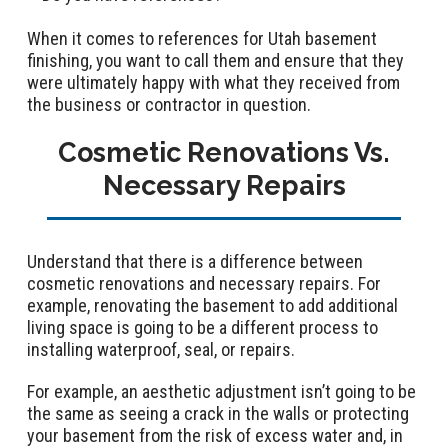
When it comes to references for Utah basement
finishing, you want to call them and ensure that they
were ultimately happy with what they received from
the business or contractor in question.
Cosmetic Renovations Vs.
Necessary Repairs
Understand that there is a difference between
cosmetic renovations and necessary repairs. For
example, renovating the basement to add additional
living space is going to be a different process to
installing waterproof, seal, or repairs.
For example, an aesthetic adjustment isn’t going to be
the same as seeing a crack in the walls or protecting
your basement from the risk of excess water and, in