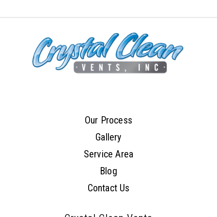
Our Process
Gallery
Service Area
Blog
Contact Us