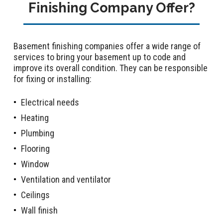
Finishing Company Offer?
Basement finishing companies offer a wide range of
services to bring your basement up to code and
improve its overall condition. They can be responsible
for fixing or installing:
Electrical needs
Heating
Plumbing
Flooring
Window
Ventilation and ventilator
Ceilings
Wall finish