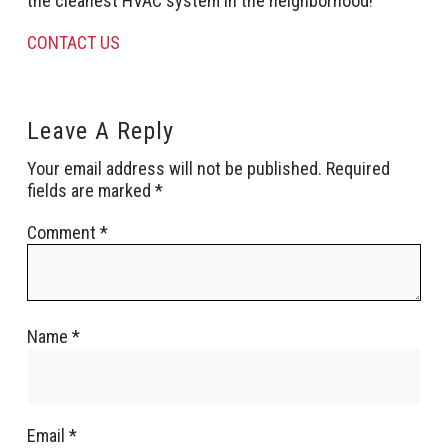
the cleanest HVAC system in the neighborhood!
CONTACT US
Leave A Reply
Your email address will not be published.
Required
fields are marked
*
Comment
*
Name
*
Email
*