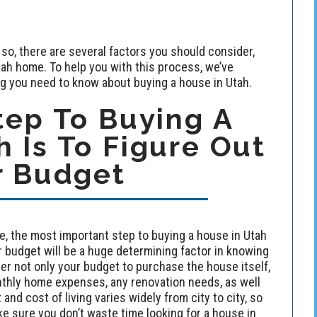
 so, there are several factors you should consider,
ah home. To help you with this process, we’ve
ng you need to know about buying a house in Utah.
tep To Buying A
 Is To Figure Out
r Budget
 the most important step to buying a house in Utah
r budget will be a huge determining factor in knowing
er not only your budget to purchase the house itself,
hly home expenses, any renovation needs, as well
and cost of living varies widely from city to city, so
e sure you don’t waste time looking for a house in