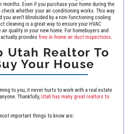
ter months. Even if you purchase your home during the
to check whether your air conditioning works. This way
nd you aren’t blindsided by a non-functioning cooling
ct cleaning is a great way to ensure your HVAC
e air quality in your new home. For homebuyers and
actually provides
free in-home air duct inspections
.
 Utah Realtor To
Buy Your House
ming to you, it never hurts to work with a real estate
nyone. Thankfully,
Utah has many great realtors to
most important things to know are: