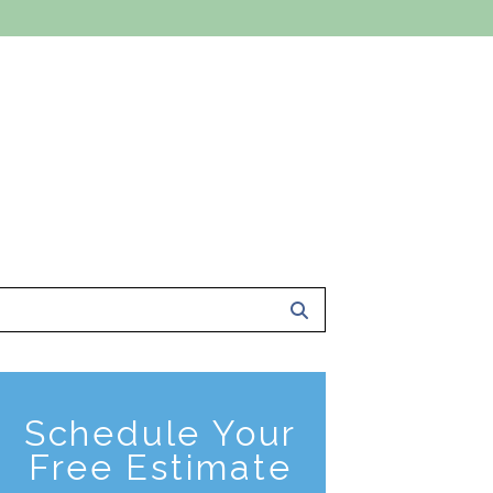
 A FREE ESTIMATE
801-561-0924
ce Area
About Us
Contact Us
Schedule Your
Free Estimate