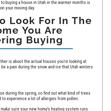
 to buying a house in Utah in the warmer months is
 on your moving day.
 Look For In The
ome You Are
ring Buying
her is about the actual houses you’re looking at
be a pain during the snow and ice that Utah winters
nse during the spring, so find out what kind of trees
 to experience a lot of allergies from pollen.
all, make sure your new home’s heating system runs