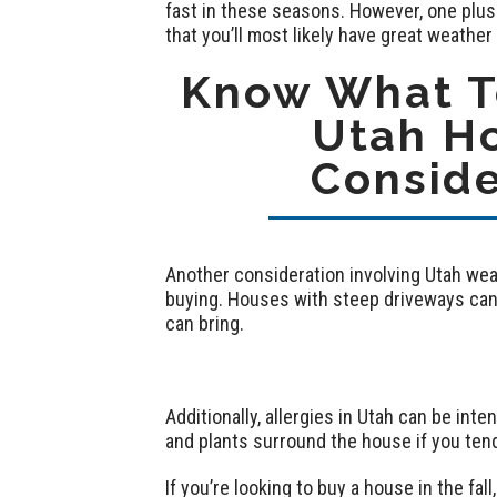
fast in these seasons. However, one plus
that you’ll most likely have great weather
Know What To
Utah H
Conside
Another consideration involving Utah weat
buying. Houses with steep driveways can 
can bring.
Additionally, allergies in Utah can be inte
and plants surround the house if you tend
If you’re looking to buy a house in the f