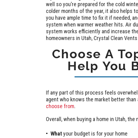
well so you’re prepared for the cold win
colder months of the year, it also helps 
you have ample time to fix it if needed, a
system when warmer weather hits. Air du
system works efficiently and increase th
homeowners in Utah, Crystal Clean Vents 
Choose A Top
Help You 
If any part of this process feels overwhel
agent who knows the market better than a
choose from
.
Overall, when buying a home in Utah, the 
What
your budget is for your home