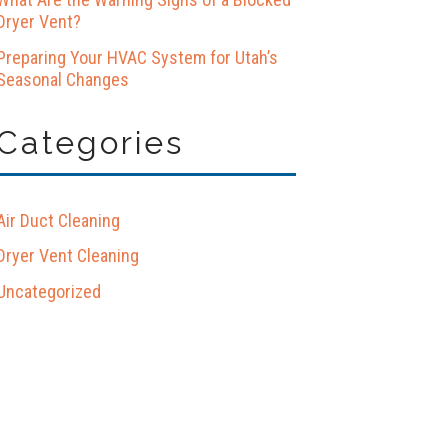
Dryer Vent?
Preparing Your HVAC System for Utah’s
Seasonal Changes
Categories
Air Duct Cleaning
Dryer Vent Cleaning
Uncategorized