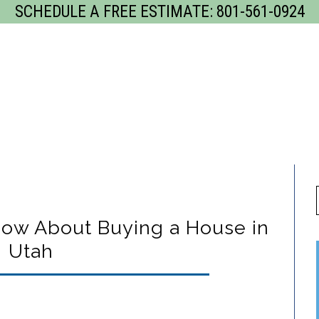
SCHEDULE A FREE ESTIMATE:
801-561-0924
GET
rvices
Our Process
Gallery
Servi
ow About Buying a House in
Utah