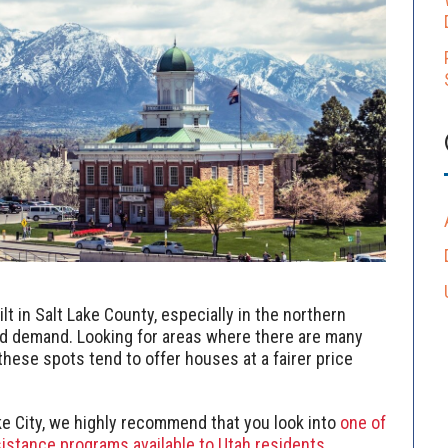
t in Salt Lake County, especially in the northern
d demand. Looking for areas where there are many
hese spots tend to offer houses at a fairer price
ake City, we highly recommend that you look into
one of
istance programs available to Utah residents.