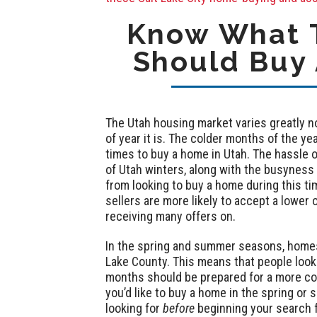
Know What T
Should Buy 
The Utah housing market varies greatly no
of year it is. The colder months of the y
times to buy a home in Utah. The hassle 
of Utah winters, along with the busyness
from looking to buy a home during this tim
sellers are more likely to accept a lower o
receiving many offers on.
In the spring and summer seasons, homes t
Lake County. This means that people look
months should be prepared for a more com
you’d like to buy a home in the spring or s
looking for
before
beginning your search 