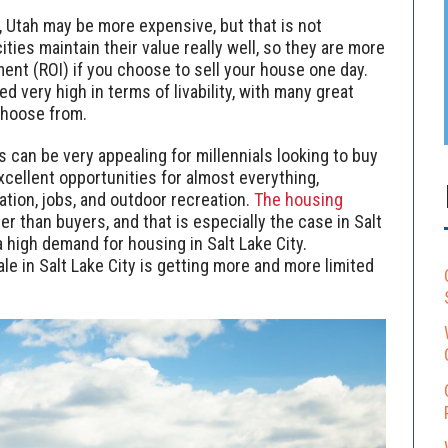
, Utah may be more expensive, but that is not
ties maintain their value really well, so they are more
ment (ROI) if you choose to sell your house one day.
d very high in terms of livability, with many great
 choose from.
s can be very appealing for millennials looking to buy
xcellent opportunities for almost everything,
ation, jobs, and outdoor recreation.
The housing
her than buyers, and that is especially the case in Salt
 a high demand for housing in Salt Lake City.
le in Salt Lake City is getting more and more limited