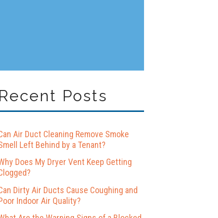
Recent Posts
Can Air Duct Cleaning Remove Smoke
Smell Left Behind by a Tenant?
Why Does My Dryer Vent Keep Getting
Clogged?
Can Dirty Air Ducts Cause Coughing and
Poor Indoor Air Quality?
What Are the Warning Signs of a Blocked