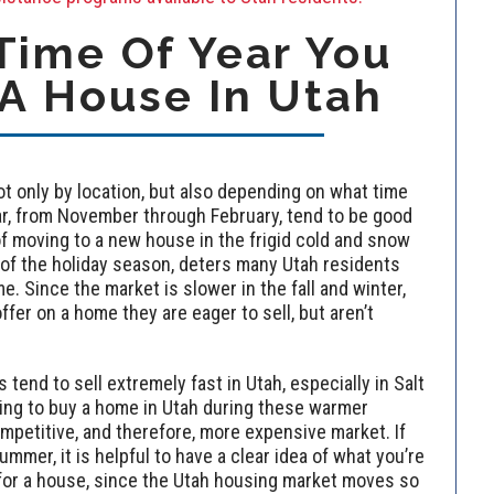
ime Of Year You
A House In Utah
t only by location, but also depending on what time
ear, from November through February, tend to be good
of moving to a new house in the frigid cold and snow
 of the holiday season, deters many Utah residents
e. Since the market is slower in the fall and winter,
ffer on a home they are eager to sell, but aren’t
end to sell extremely fast in Utah, especially in Salt
ing to buy a home in Utah during these warmer
petitive, and therefore, more expensive market. If
ummer, it is helpful to have a clear idea of what you’re
for a house, since the Utah housing market moves so