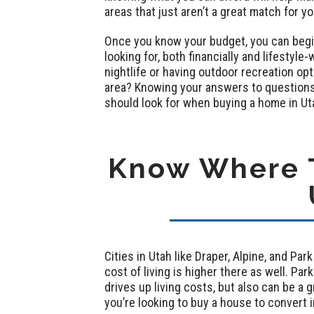
areas that just aren’t a great match for y
Once you know your budget, you can begin 
looking for, both financially and lifestyl
nightlife or having outdoor recreation op
area? Knowing your answers to questions 
should look for when buying a home in Ut
Know Where T
Cities in Utah like Draper, Alpine, and Pa
cost of living is higher there as well. Park
drives up living costs, but also can be a gr
you’re looking to buy a house to convert i