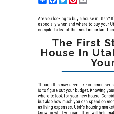
Are you looking to buy a house in Utah? If
especially when and where to buy your Ut
compiled a list of the most important thi
The First S
House In Utah
You
Though this may seem like common sense,
is to figure out your budget. Knowing you
where to look for your new house. Consid
but also how much you can spend on mont
as living expenses. Utah’s housing market 
knowing what you can afford will help mak