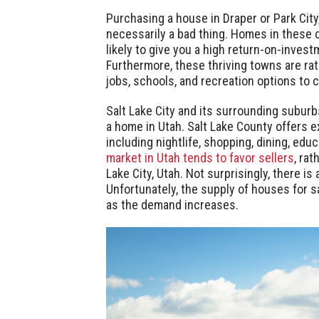
Purchasing a house in Draper or Park City
necessarily a bad thing. Homes in these ci
likely to give you a high return-on-invest
Furthermore, these thriving towns are rate
jobs, schools, and recreation options to
Salt Lake City and its surrounding suburb
a home in Utah. Salt Lake County offers e
including nightlife, shopping, dining, educ
market in Utah tends to favor sellers
, rat
Lake City, Utah. Not surprisingly, there is
Unfortunately, the supply of houses for sa
as the demand increases.