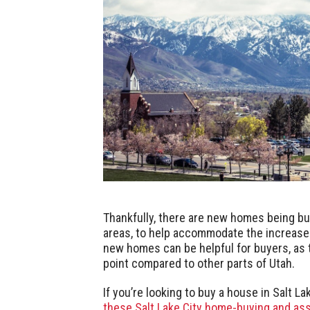
Thankfully, there are new homes being buil
areas, to help accommodate the increase
new homes can be helpful for buyers, as t
point compared to other parts of Utah.
If you’re looking to buy a house in Salt L
these Salt Lake City home-buying and ass