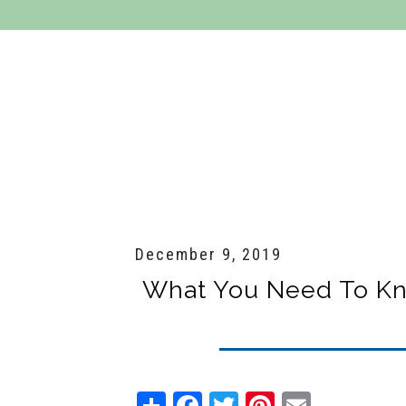
Residential Services
Commercial Se
December 9, 2019
What You Need To Kn
Share
Facebook
Twitter
Pinterest
Email