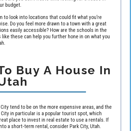
our budget.
to look into locations that could fit what you’re
e-wise. Do you feel more drawn to a town with a great
tions easily accessible? How are the schools in the
like these can help you further hone in on what you
ah.
o Buy A House In
Utah
rk City tend to be on the more expensive areas, and the
 City in particular is a popular tourist spot, which
eat place to invest in real estate to use a rentals. If
nto a short-term rental, consider Park City, Utah.