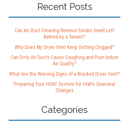
Recent Posts
Can Air Duct Cleaning Remove Smoke Smell Left
Behind by a Tenant?
Why Does My Dryer Vent Keep Getting Clogged?
Can Dirty Air Ducts Cause Coughing and Poor Indoor
Air Quality?
What Are the Warning Signs of a Blocked Dryer Vent?
Preparing Your HVAC System for Utah’s Seasonal
Changes
Categories