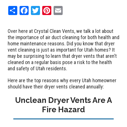
Share
Facebook
Twitter
Pinterest
Email
Over here at Crystal Clean Vents, we talk a lot about
the importance of air duct cleaning for both health and
home maintenance reasons. Did you know that dryer
vent cleaning is just as important for Utah homes? It
may be surprising to learn that dryer vents that aren’t
cleaned on a regular basis pose a risk to the health
and safety of Utah residents.
Here are the top reasons why every Utah homeowner
should have their dryer vents cleaned annually:
Unclean Dryer Vents Are A
Fire Hazard