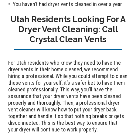
You haven’t had dryer vents cleaned in over a year
Utah Residents Looking For A
Dryer Vent Cleaning: Call
Crystal Clean Vents
For Utah residents who know they need to have the
dryer vents in their home cleaned, we recommend
hiring a professional. While you could attempt to clean
these vents for yourself, it’s a safer bet to have them
cleaned professionally. This way, you’ll have the
assurance that your dryer vents have been cleaned
properly and thoroughly. Then, a professional dryer
vent cleaner will know how to put your dryer back
together and handle it so that nothing breaks or gets
disconnected. This is the best way to ensure that
your dryer will continue to work properly.