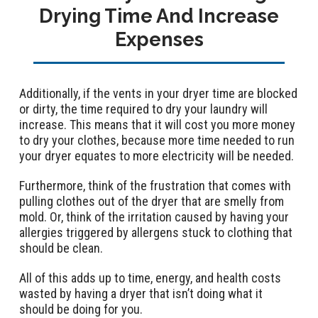
Drying Time And Increase
Expenses
Additionally, if the vents in your dryer time are blocked
or dirty, the time required to dry your laundry will
increase. This means that it will cost you more money
to dry your clothes, because more time needed to run
your dryer equates to more electricity will be needed.
Furthermore, think of the frustration that comes with
pulling clothes out of the dryer that are smelly from
mold. Or, think of the irritation caused by having your
allergies triggered by allergens stuck to clothing that
should be clean.
All of this adds up to time, energy, and health costs
wasted by having a dryer that isn’t doing what it
should be doing for you.