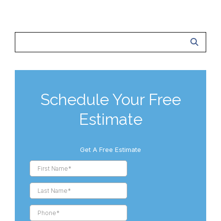
Schedule Your Free
Estimate