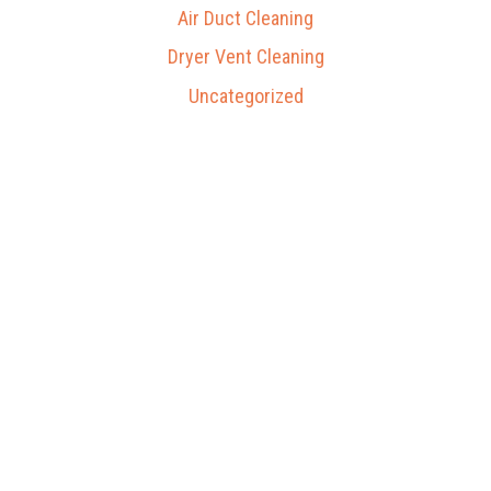
Air Duct Cleaning
Dryer Vent Cleaning
Uncategorized
Our Process
Gallery