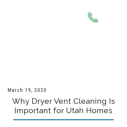
801-561-0924
March 19, 2020
Why Dryer Vent Cleaning Is
Important for Utah Homes