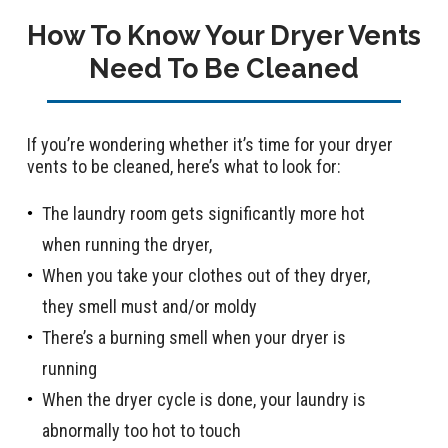
How To Know Your Dryer Vents
Need To Be Cleaned
If you’re wondering whether it’s time for your dryer
vents to be cleaned, here’s what to look for:
The laundry room gets significantly more hot
when running the dryer,
When you take your clothes out of they dryer,
they smell must and/or moldy
There’s a burning smell when your dryer is
running
When the dryer cycle is done, your laundry is
abnormally too hot to touch