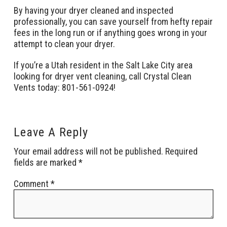
By having your dryer cleaned and inspected
professionally, you can save yourself from hefty repair
fees in the long run or if anything goes wrong in your
attempt to clean your dryer.
If you’re a Utah resident in the Salt Lake City area
looking for dryer vent cleaning, call Crystal Clean
Vents today: 801-561-0924!
Leave A Reply
Your email address will not be published.
Required
fields are marked
*
Comment
*