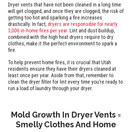
Dryer vents that have not been cleaned in a long time
will get clogged, and once they are clogged, the risk of
getting too hot and sparking a fire increases
drastically. In fact,
dryers are responsible for nearly
3,000 in-home fires per year.
Lint and dust buildup,
combined with the high heat dryers require to dry
clothes, make it the perfect environment to spark a
fire.
To help prevent home fires, it is crucial that Utah
residents ensure they have their dryers cleaned at
least once per year. Aside from that, remember to
clean the dryer filter for lint every time you’re ready to
run a load of laundry through your dryer.
Mold Growth In Dryer Vents =
Smelly Clothes And Home