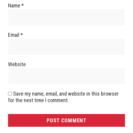
Name
*
Email
*
Website
Save my name, email, and website in this browser
for the next time I comment.