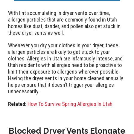
With lint accumulating in dryer vents over time,
allergen particles that are commonly found in Utah
homes like dust, dander, and pollen also get stuck in
these dryer vents as well.
Whenever you dry your clothes in your dryer, these
allergen particles are likely to get stuck to your
clothes. Allergies in Utah are infamously intense, and
Utah residents with allergies need to be proactive to
limit their exposure to allergens wherever possible.
Having the dryer vents in your home cleaned annually
helps ensure that it doesn’t trigger your allergies
unnecessarily.
Related:
How To Survive Spring Allergies In Utah
Blocked Dryer Vents Elongate