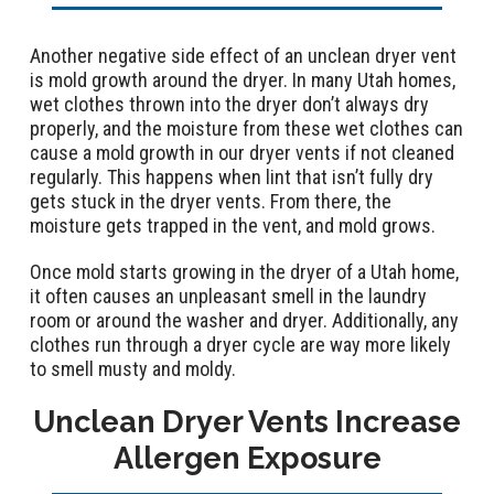
Another negative side effect of an unclean dryer vent
is mold growth around the dryer. In many Utah homes,
wet clothes thrown into the dryer don’t always dry
properly, and the moisture from these wet clothes can
cause a mold growth in our dryer vents if not cleaned
regularly. This happens when lint that isn’t fully dry
gets stuck in the dryer vents. From there, the
moisture gets trapped in the vent, and mold grows.
Once mold starts growing in the dryer of a Utah home,
it often causes an unpleasant smell in the laundry
room or around the washer and dryer. Additionally, any
clothes run through a dryer cycle are way more likely
to smell musty and moldy.
Unclean Dryer Vents Increase
Allergen Exposure