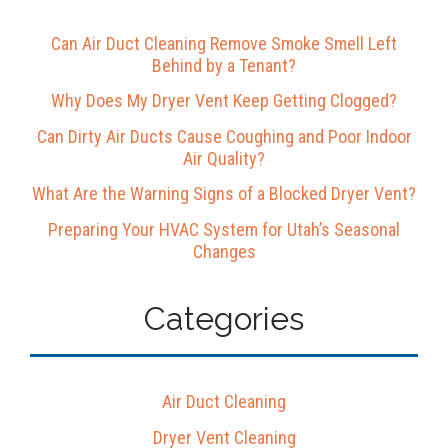
Can Air Duct Cleaning Remove Smoke Smell Left
Behind by a Tenant?
Why Does My Dryer Vent Keep Getting Clogged?
Can Dirty Air Ducts Cause Coughing and Poor Indoor
Air Quality?
What Are the Warning Signs of a Blocked Dryer Vent?
Preparing Your HVAC System for Utah’s Seasonal
Changes
Categories
Air Duct Cleaning
Dryer Vent Cleaning