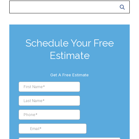
Schedule Your Free
Estimate