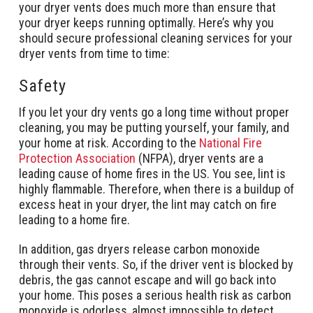
your dryer vents does much more than ensure that
your dryer keeps running optimally. Here’s why you
should secure professional cleaning services for your
dryer vents from time to time:
Safety
If you let your dry vents go a long time without proper
cleaning, you may be putting yourself, your family, and
your home at risk. According to the
National Fire
Protection Association
(NFPA), dryer vents are a
leading cause of home fires in the US. You see, lint is
highly flammable. Therefore, when there is a buildup of
excess heat in your dryer, the lint may catch on fire
leading to a home fire.
In addition, gas dryers release carbon monoxide
through their vents. So, if the driver vent is blocked by
debris, the gas cannot escape and will go back into
your home. This poses a serious health risk as carbon
monoxide is odorless, almost impossible to detect,