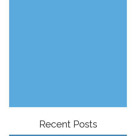
Recent Posts