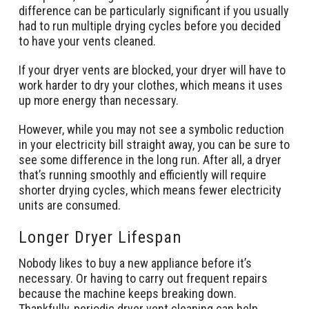
difference can be particularly significant if you usually
had to run multiple drying cycles before you decided
to have your vents cleaned.
If your dryer vents are blocked, your dryer will have to
work harder to dry your clothes, which means it uses
up more energy than necessary.
However, while you may not see a symbolic reduction
in your electricity bill straight away, you can be sure to
see some difference in the long run. After all, a dryer
that’s running smoothly and efficiently will require
shorter drying cycles, which means fewer electricity
units are consumed.
Longer Dryer Lifespan
Nobody likes to buy a new appliance before it’s
necessary. Or having to carry out frequent repairs
because the machine keeps breaking down.
Thankfully, periodic dryer vent cleaning can help