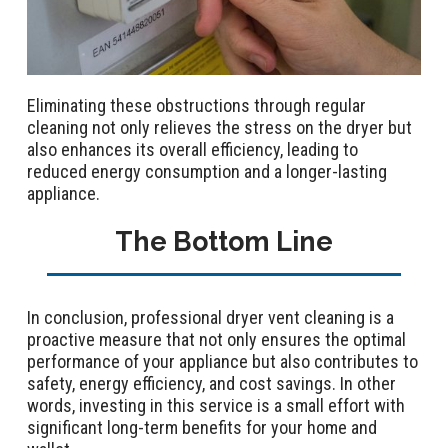
Eliminating these obstructions through regular
cleaning not only relieves the stress on the dryer but
also enhances its overall efficiency, leading to
reduced energy consumption and a longer-lasting
appliance.
The Bottom Line
In conclusion, professional dryer vent cleaning is a
proactive measure that not only ensures the optimal
performance of your appliance but also contributes to
safety, energy efficiency, and cost savings. In other
words, investing in this service is a small effort with
significant long-term benefits for your home and