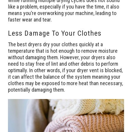
While running multiple drying cycles does not sound
like a problem, especially if you have the time, it also
means you’re overworking your machine, leading to
faster wear and tear.
Less Damage To Your Clothes
The best dryers dry your clothes quickly at a
temperature that is hot enough to remove moisture
without damaging them. However, your dryers also
need to stay free of lint and other debris to perform
optimally. In other words, if your dryer vent is blocked,
it can affect the balance of the system meaning your
clothes may be exposed to more heat than necessary,
potentially damaging them.