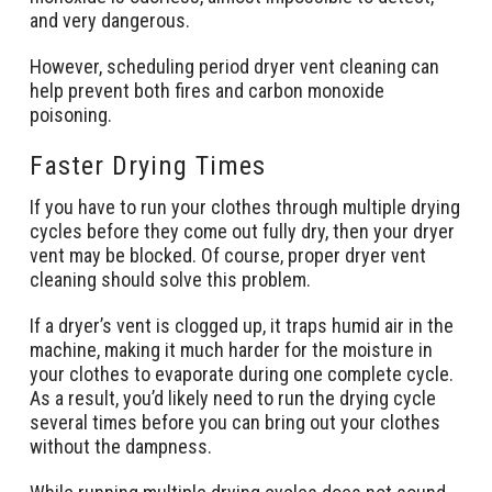
and very dangerous.
However, scheduling period dryer vent cleaning can
help prevent both fires and carbon monoxide
poisoning.
Faster Drying Times
If you have to run your clothes through multiple drying
cycles before they come out fully dry, then your dryer
vent may be blocked. Of course, proper dryer vent
cleaning should solve this problem.
If a dryer’s vent is clogged up, it traps humid air in the
machine, making it much harder for the moisture in
your clothes to evaporate during one complete cycle.
As a result, you’d likely need to run the drying cycle
several times before you can bring out your clothes
without the dampness.