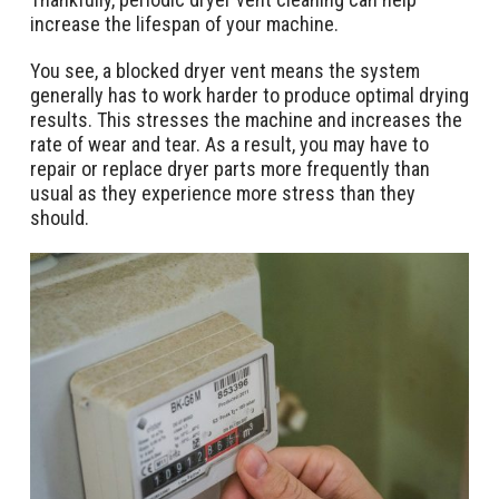
increase the lifespan of your machine.
You see, a blocked dryer vent means the system
generally has to work harder to produce optimal drying
results. This stresses the machine and increases the
rate of wear and tear. As a result, you may have to
repair or replace dryer parts more frequently than
usual as they experience more stress than they
should.