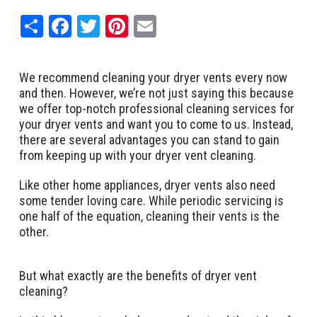
Share
Facebook
Twitter
Pinterest
Email
We recommend cleaning your dryer vents every now
and then. However, we’re not just saying this because
we offer top-notch professional cleaning services for
your dryer vents and want you to come to us. Instead,
there are several advantages you can stand to gain
from keeping up with your dryer vent cleaning.
Like other home appliances, dryer vents also need
some tender loving care. While periodic servicing is
one half of the equation, cleaning their vents is the
other.
But what exactly are the benefits of dryer vent
cleaning?