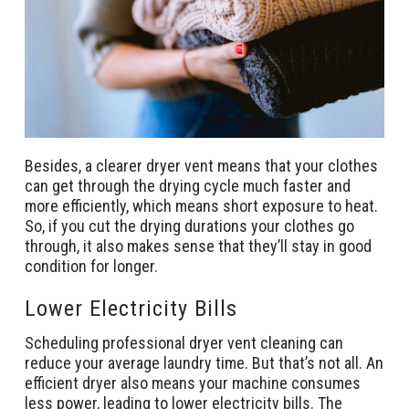
Besides, a clearer dryer vent means that your clothes
can get through the drying cycle much faster and
more efficiently, which means short exposure to heat.
So, if you cut the drying durations your clothes go
through, it also makes sense that they’ll stay in good
condition for longer.
Lower Electricity Bills
Scheduling professional dryer vent cleaning can
reduce your average laundry time. But that’s not all. An
efficient dryer also means your machine consumes
less power, leading to lower electricity bills. The