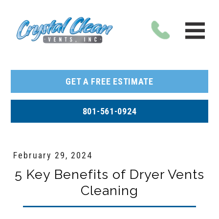
GET A FREE ESTIMATE
801-561-0924
February 29, 2024
5 Key Benefits of Dryer Vents
Cleaning