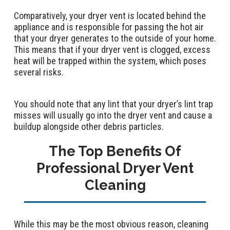
Comparatively, your dryer vent is located behind the
appliance and is responsible for passing the hot air
that your dryer generates to the outside of your home.
This means that if your dryer vent is clogged, excess
heat will be trapped within the system, which poses
several risks.
You should note that any lint that your dryer’s lint trap
misses will usually go into the dryer vent and cause a
buildup alongside other debris particles.
The Top Benefits Of
Professional Dryer Vent
Cleaning
While this may be the most obvious reason, cleaning