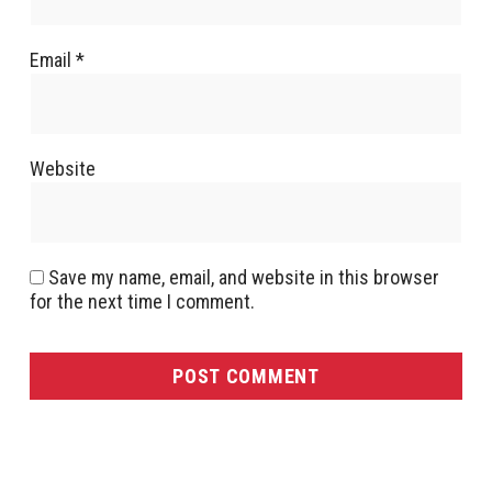
Email
*
Website
Save my name, email, and website in this browser
for the next time I comment.