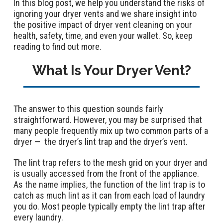
In this blog post, we help you understand the risks of
ignoring your dryer vents and we share insight into
the positive impact of dryer vent cleaning on your
health, safety, time, and even your wallet. So, keep
reading to find out more.
What Is Your Dryer Vent?
The answer to this question sounds fairly
straightforward. However, you may be surprised that
many people frequently mix up two common parts of a
dryer — the dryer’s lint trap and the dryer’s vent.
The lint trap refers to the mesh grid on your dryer and
is usually accessed from the front of the appliance.
As the name implies, the function of the lint trap is to
catch as much lint as it can from each load of laundry
you do. Most people typically empty the lint trap after
every laundry.