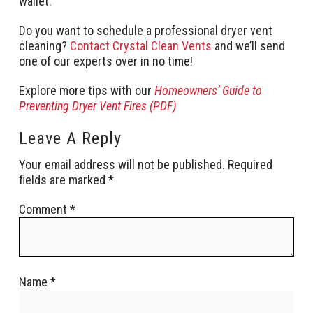
wallet.
Do you want to schedule a professional dryer vent
cleaning?
Contact Crystal Clean Vents
and we’ll send
one of our experts over in no time!
Explore more tips with our
Homeowners’ Guide to
Preventing Dryer Vent Fires (PDF)
Leave A Reply
Your email address will not be published.
Required
fields are marked
*
Comment
*
Name
*