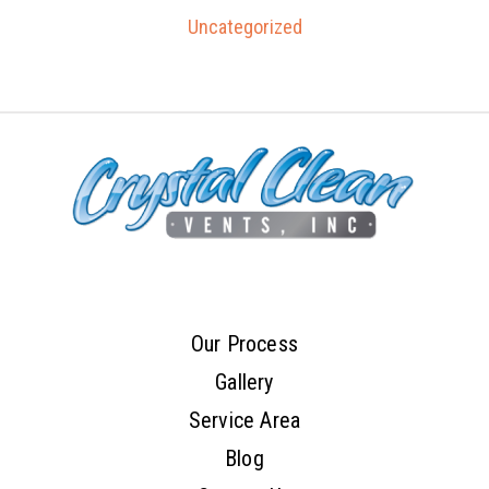
Uncategorized
Our Process
Gallery
Service Area
Blog