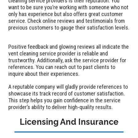
cleaning service providers is their reputation. You
want to be sure you’re working with someone who not
only has experience but also offers great customer
service. Check online reviews and testimonials from
previous customers to gauge their satisfaction levels.
Positive feedback and glowing reviews all indicate the
vent cleaning service provider is reliable and
trustworthy. Additionally, ask the service provider for
references. You can reach out to past clients to
inquire about their experiences.
A reputable company will gladly provide references to
showcase its track record of customer satisfaction.
This step helps you gain confidence in the service
provider’s ability to deliver high-quality results.
Licensing And Insurance