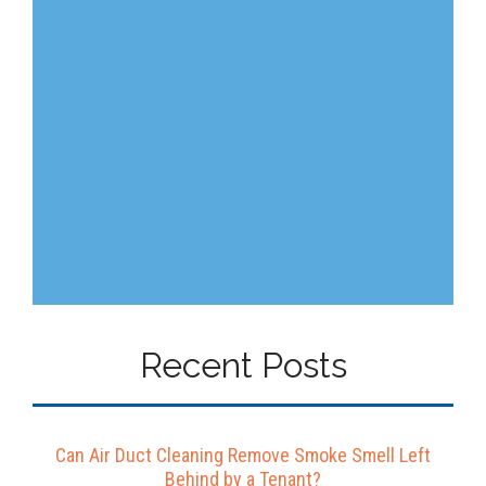
Recent Posts
Can Air Duct Cleaning Remove Smoke Smell Left
Behind by a Tenant?