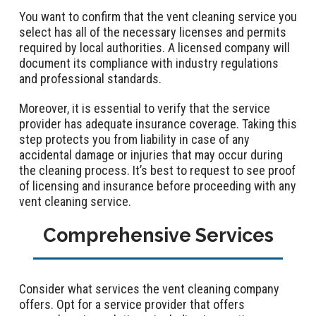
You want to confirm that the vent cleaning service you
select has all of the necessary licenses and permits
required by local authorities. A licensed company will
document its compliance with industry regulations
and professional standards.
Moreover, it is essential to verify that the service
provider has adequate insurance coverage. Taking this
step protects you from liability in case of any
accidental damage or injuries that may occur during
the cleaning process. It’s best to request to see proof
of licensing and insurance before proceeding with any
vent cleaning service.
Comprehensive Services
Consider what services the vent cleaning company
offers. Opt for a service provider that offers