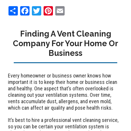
Share
Facebook
Twitter
Pinterest
Email
Finding A Vent Cleaning
Company For Your Home Or
Business
Every homeowner or business owner knows how
important it is to keep their home or business clean
and healthy. One aspect that’s often overlooked is
cleaning out your ventilation systems. Over time,
vents accumulate dust, allergens, and even mold,
which can affect air quality and pose health risks.
It’s best to hire a professional vent cleaning service,
so you can be certain your ventilation system is