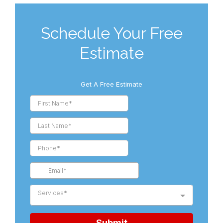
Schedule Your Free
Estimate