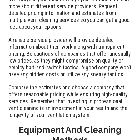
more about different service providers. Request
detailed pricing information and estimates from
multiple vent cleaning services so you can get a good
idea about your options.
A reliable service provider will provide detailed
information about their work along with transparent
pricing. Be cautious of companies that offer unusually
low prices, as they might compromise on quality or
employ bait-and-switch tactics. A good company won’t
have any hidden costs or utilize any sneaky tactics.
Compare the estimates and choose a company that
offers reasonable pricing while ensuring high-quality
services. Remember that investing in professional
vent cleaning is an investment in your health and the
longevity of your ventilation system.
Equipment And Cleaning