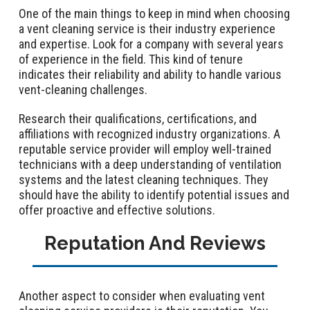
One of the main things to keep in mind when choosing
a vent cleaning service is their industry experience
and expertise. Look for a company with several years
of experience in the field. This kind of tenure
indicates their reliability and ability to handle various
vent-cleaning challenges.
Research their qualifications, certifications, and
affiliations with recognized industry organizations. A
reputable service provider will employ well-trained
technicians with a deep understanding of ventilation
systems and the latest cleaning techniques. They
should have the ability to identify potential issues and
offer proactive and effective solutions.
Reputation And Reviews
Another aspect to consider when evaluating vent