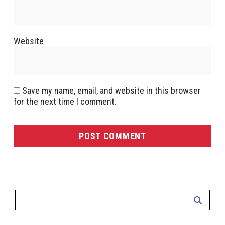
Website
Save my name, email, and website in this browser
for the next time I comment.