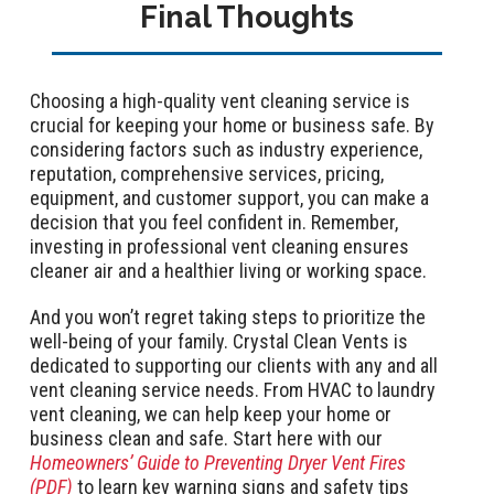
Final Thoughts
Choosing a high-quality vent cleaning service is
crucial for keeping your home or business safe. By
considering factors such as industry experience,
reputation, comprehensive services, pricing,
equipment, and customer support, you can make a
decision that you feel confident in. Remember,
investing in professional vent cleaning ensures
cleaner air and a healthier living or working space.
And you won’t regret taking steps to prioritize the
well-being of your family. Crystal Clean Vents is
dedicated to supporting our clients with any and all
vent cleaning service needs. From HVAC to laundry
vent cleaning, we can help keep your home or
business clean and safe. Start here with our
Homeowners’ Guide to Preventing Dryer Vent Fires
(PDF)
to learn key warning signs and safety tips