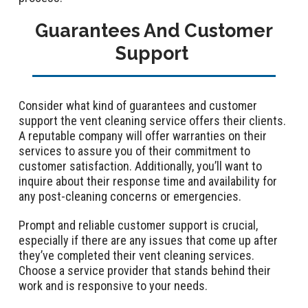
Guarantees And Customer
Support
Consider what kind of guarantees and customer
support the vent cleaning service offers their clients.
A reputable company will offer warranties on their
services to assure you of their commitment to
customer satisfaction. Additionally, you’ll want to
inquire about their response time and availability for
any post-cleaning concerns or emergencies.
Prompt and reliable customer support is crucial,
especially if there are any issues that come up after
they’ve completed their vent cleaning services.
Choose a service provider that stands behind their
work and is responsive to your needs.