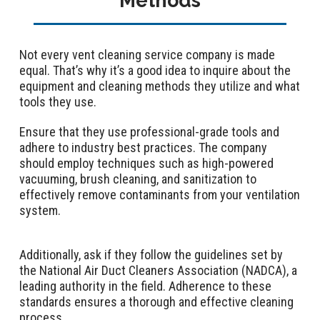
Methods
Not every vent cleaning service company is made
equal. That’s why it’s a good idea to inquire about the
equipment and cleaning methods they utilize and what
tools they use.
Ensure that they use professional-grade tools and
adhere to industry best practices. The company
should employ techniques such as high-powered
vacuuming, brush cleaning, and sanitization to
effectively remove contaminants from your ventilation
system.
Additionally, ask if they follow the guidelines set by
the National Air Duct Cleaners Association (NADCA), a
leading authority in the field. Adherence to these
standards ensures a thorough and effective cleaning
process.