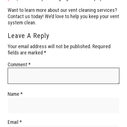
Want to learn more about our vent cleaning services?
Contact us today! We’d love to help you keep your vent
system clean.
Leave A Reply
Your email address will not be published.
Required
fields are marked
*
Comment
*
Name
*
Email
*