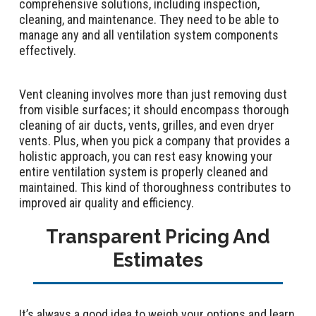
comprehensive solutions, including inspection,
cleaning, and maintenance. They need to be able to
manage any and all ventilation system components
effectively.
Vent cleaning involves more than just removing dust
from visible surfaces; it should encompass thorough
cleaning of air ducts, vents, grilles, and even dryer
vents. Plus, when you pick a company that provides a
holistic approach, you can rest easy knowing your
entire ventilation system is properly cleaned and
maintained. This kind of thoroughness contributes to
improved air quality and efficiency.
Transparent Pricing And
Estimates
It’s always a good idea to weigh your options and learn