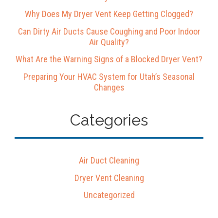
Why Does My Dryer Vent Keep Getting Clogged?
Can Dirty Air Ducts Cause Coughing and Poor Indoor
Air Quality?
What Are the Warning Signs of a Blocked Dryer Vent?
Preparing Your HVAC System for Utah’s Seasonal
Changes
Categories
Air Duct Cleaning
Dryer Vent Cleaning
Uncategorized