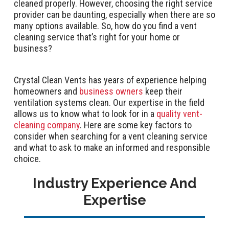
cleaned properly. However, choosing the right service
provider can be daunting, especially when there are so
many options available. So, how do you find a vent
cleaning service that’s right for your home or
business?
Crystal Clean Vents has years of experience helping
homeowners and
business owners
keep their
ventilation systems clean. Our expertise in the field
allows us to know what to look for in a
quality vent-
cleaning company
. Here are some key factors to
consider when searching for a vent cleaning service
and what to ask to make an informed and responsible
choice.
Industry Experience And
Expertise