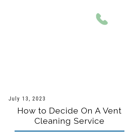
801-561-0924
July 13, 2023
How to Decide On A Vent
Cleaning Service