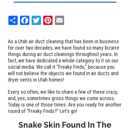
Share
Facebook
Twitter
Pinterest
Email
As a Utah air duct cleaning that has been in business
for over two decades, we have found so many bizarre
things during air duct cleanings throughout years. In
fact, we have dedicated a whole category to it on our
social media. We call it “Freaky Finds,” because you
will not believe the objects we found in air ducts and
dryer vents in Utah homes!
Every so often, we like to share a few of these crazy,
and, yes, sometimes gross things we come across.
Today is one of those times. Are you ready for another
round of “Freaky Finds?” Let’s go!
Snake Skin Found In The