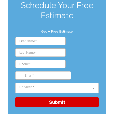
Schedule Your Free
Estimate