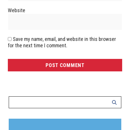
Website
Save my name, email, and website in this browser
for the next time I comment.