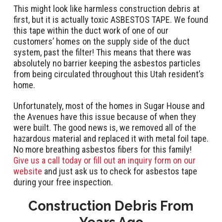
This might look like harmless construction debris at
first, but it is actually toxic ASBESTOS TAPE. We found
this tape within the duct work of one of our
customers’ homes on the supply side of the duct
system, past the filter! This means that there was
absolutely no barrier keeping the asbestos particles
from being circulated throughout this Utah resident’s
home.
Unfortunately, most of the homes in Sugar House and
the Avenues have this issue because of when they
were built. The good news is, we removed all of the
hazardous material and replaced it with metal foil tape.
No more breathing asbestos fibers for this family!
Give us a call today or fill out an inquiry form on our
website
and just ask us to check for asbestos tape
during your free inspection.
Construction Debris From