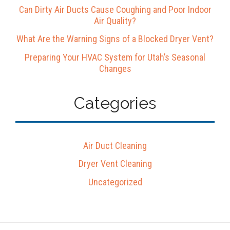
Can Dirty Air Ducts Cause Coughing and Poor Indoor
Air Quality?
What Are the Warning Signs of a Blocked Dryer Vent?
Preparing Your HVAC System for Utah’s Seasonal
Changes
Categories
Air Duct Cleaning
Dryer Vent Cleaning
Uncategorized