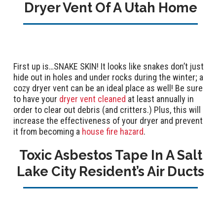
Dryer Vent Of A Utah Home
First up is…SNAKE SKIN! It looks like snakes don’t just
hide out in holes and under rocks during the winter; a
cozy dryer vent can be an ideal place as well! Be sure
to have your
dryer vent cleaned
at least annually in
order to clear out debris (and critters.) Plus, this will
increase the effectiveness of your dryer and prevent
it from becoming a
house fire hazard
.
Toxic Asbestos Tape In A Salt
Lake City Resident’s Air Ducts