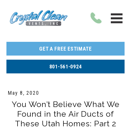
GET A FREE ESTIMATE
801-561-0924
May 8, 2020
You Won’t Believe What We
Found in the Air Ducts of
These Utah Homes: Part 2