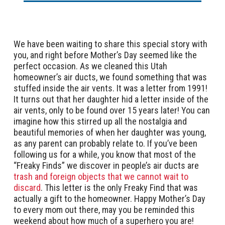
We have been waiting to share this special story with
you, and right before Mother’s Day seemed like the
perfect occasion. As we cleaned this Utah
homeowner’s air ducts, we found something that was
stuffed inside the air vents. It was a letter from 1991!
It turns out that her daughter hid a letter inside of the
air vents, only to be found over 15 years later! You can
imagine how this stirred up all the nostalgia and
beautiful memories of when her daughter was young,
as any parent can probably relate to. If you’ve been
following us for a while, you know that most of the
“Freaky Finds” we discover in people’s air ducts are
trash and foreign objects that we cannot wait to
discard
. This letter is the only Freaky Find that was
actually a gift to the homeowner. Happy Mother’s Day
to every mom out there, may you be reminded this
weekend about how much of a superhero you are!