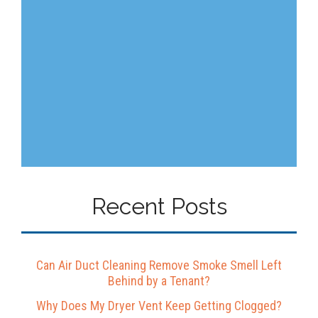
Recent Posts
Can Air Duct Cleaning Remove Smoke Smell Left
Behind by a Tenant?
Why Does My Dryer Vent Keep Getting Clogged?