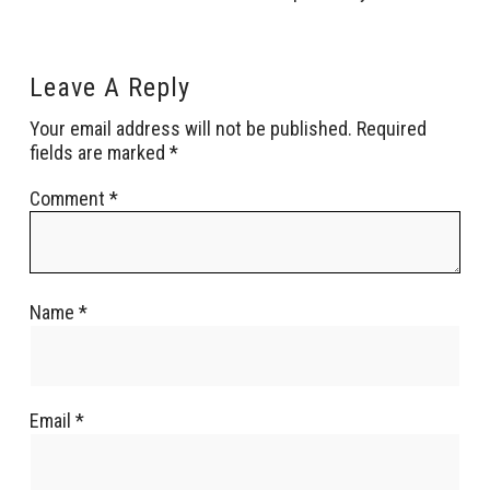
Leave A Reply
Your email address will not be published.
Required
fields are marked
*
Comment
*
Name
*
Email
*