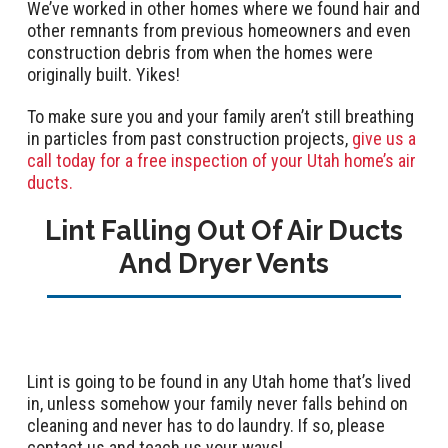
We’ve worked in other homes where we found hair and
other remnants from previous homeowners and even
construction debris from when the homes were
originally built. Yikes!
To make sure you and your family aren’t still breathing
in particles from past construction projects,
give us a
call today for a free inspection of your Utah home’s air
ducts.
Lint Falling Out Of Air Ducts
And Dryer Vents
Lint is going to be found in any Utah home that’s lived
in, unless somehow your family never falls behind on
cleaning and never has to do laundry. If so, please
contact us and teach us your ways!