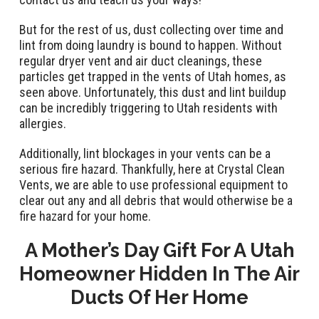
But for the rest of us, dust collecting over time and
lint from doing laundry is bound to happen. Without
regular dryer vent and air duct cleanings, these
particles get trapped in the vents of Utah homes, as
seen above. Unfortunately, this dust and lint buildup
can be incredibly triggering to Utah residents with
allergies.
Additionally, lint blockages in your vents can be a
serious fire hazard. Thankfully, here at Crystal Clean
Vents, we are able to use professional equipment to
clear out any and all debris that would otherwise be a
fire hazard for your home.
A Mother’s Day Gift For A Utah
Homeowner Hidden In The Air
Ducts Of Her Home