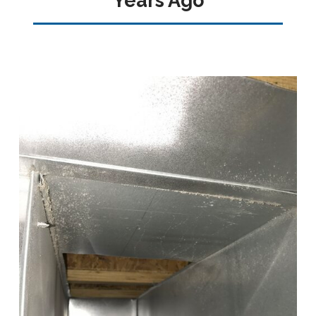
Years Ago