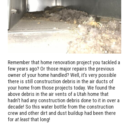
Remember that home renovation project you tackled a
few years ago? Or those major repairs the previous
owner of your home handled? Well, it’s very possible
there is still construction debris in the air ducts of
your home from those projects today. We found the
above debris in the air vents of a Utah home that
hadn’t had any construction debris done to it in over a
decade! So this water bottle from the construction
crew and other dirt and dust buildup had been there
for
at least
that long!