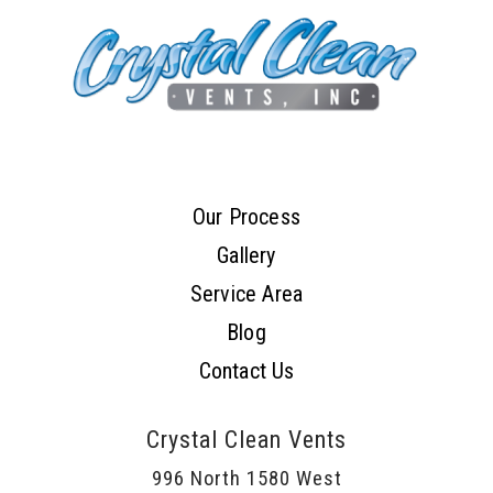
Our Process
Gallery
Service Area
Blog
Contact Us
Crystal Clean Vents
996 North 1580 West