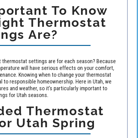
mportant To Know
ight Thermostat
ings Are?
ht thermostat settings are for each season? Because
perature will have serious effects on your comfort,
intenance. Knowing when to change your thermostat
ial to responsible homeownership. Here in Utah, we
es and weather, so it’s particularly important to
gs for Utah seasons.
ed Thermostat
or Utah Spring