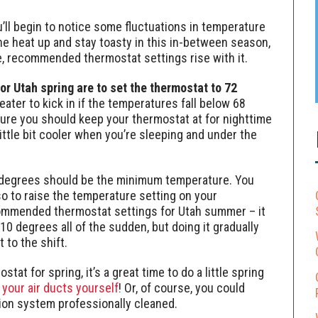
’ll begin to notice some fluctuations in temperature
the heat up and stay toasty in this in-between season,
e, recommended thermostat settings rise with it.
 Utah spring are to set the thermostat to 72
ater to kick in if the temperatures fall below 68
ure you should keep your thermostat at for nighttime
ittle bit cooler when you’re sleeping and under the
 degrees should be the minimum temperature. You
o to raise the temperature setting on your
commended thermostat settings for Utah summer – it
10 degrees all of the sudden, but doing it gradually
 to the shift.
stat for spring, it’s a great time to do a little spring
 your air ducts yourself
! Or, of course, you could
tion system professionally cleaned.