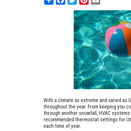
With a climate as extreme and varied as U
throughout the year. From keeping you co
through another snowfall, HVAC systems i
recommended thermostat settings for Uta
each time of year.