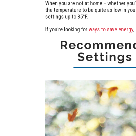
When you are not at home – whether you’re
the temperature to be quite as low in yo
settings up to 85°F.
If you’re looking for
ways to save energy
,
Recommend
Settings