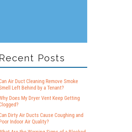
Recent Posts
Can Air Duct Cleaning Remove Smoke
Smell Left Behind by a Tenant?
Why Does My Dryer Vent Keep Getting
Clogged?
Can Dirty Air Ducts Cause Coughing and
Poor Indoor Air Quality?
What Are the Warning Signs of a Blocked