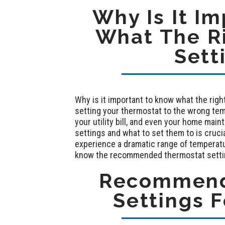
Why Is It I
What The R
Sett
Why is it important to know what the rig
setting your thermostat to the wrong tem
your utility bill, and even your home ma
settings and what to set them to is cruc
experience a dramatic range of temperatur
know the recommended thermostat settin
Recommend
Settings F