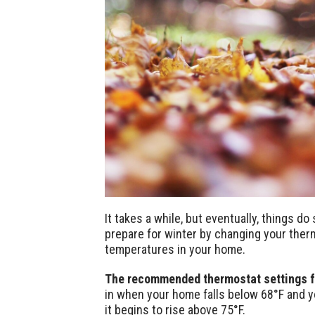
It takes a while, but eventually, things d
prepare for winter by changing your ther
temperatures in your home.
The recommended thermostat settings for
in when your home falls below 68°F and y
it begins to rise above 75°F.