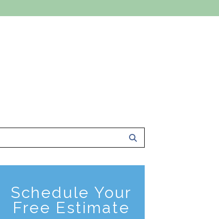
 A FREE ESTIMATE
801-561-0924
ce Area
About Us
Contact Us
Schedule Your
Free Estimate