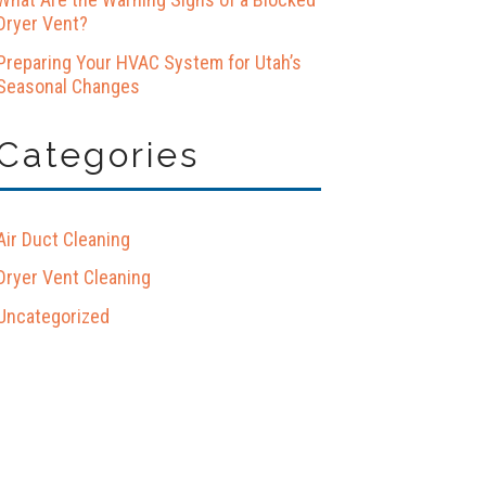
Dryer Vent?
Preparing Your HVAC System for Utah’s
Seasonal Changes
Categories
Air Duct Cleaning
Dryer Vent Cleaning
Uncategorized