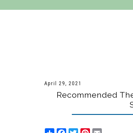
Residential Services
Commercial Se
April 29, 2021
Recommended Therm
Share
Facebook
Twitter
Pinterest
Email