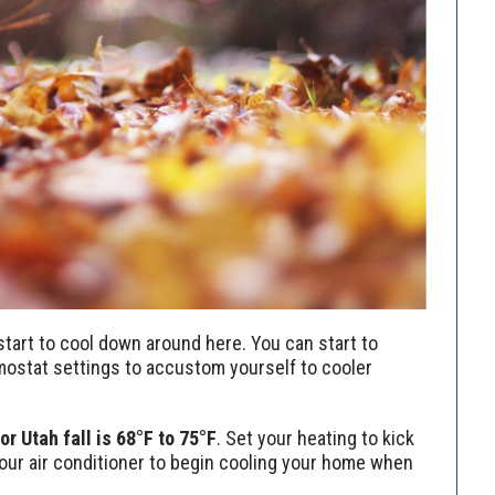
o start to cool down around here. You can start to
mostat settings to accustom yourself to cooler
 Utah fall is 68°F to 75°F
. Set your heating to kick
our air conditioner to begin cooling your home when