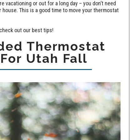
 vacationing or out for a long day – you don’t need
ur house. This is a good time to move your thermostat
 check out our best tips!
ed Thermostat
 For Utah Fall