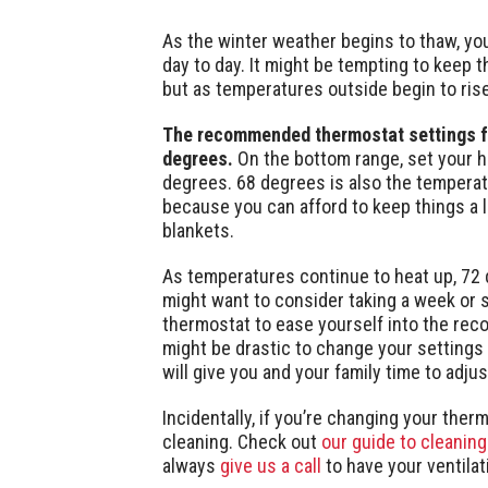
As the winter weather begins to thaw, you
day to day. It might be tempting to keep 
but as temperatures outside begin to ris
The recommended thermostat settings for
degrees.
On the bottom range, set your he
degrees. 68 degrees is also the temperat
because you can afford to keep things a l
blankets.
As temperatures continue to heat up, 72
might want to consider taking a week or s
thermostat to ease yourself into the re
might be drastic to change your settings 
will give you and your family time to adjust
Incidentally, if you’re changing your thermo
cleaning. Check out
our guide to cleaning
always
give us a call
to have your ventila