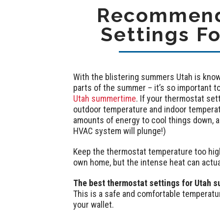
Recommend
Settings F
With the blistering summers Utah is know
parts of the summer – it’s so important t
Utah summertime
. If your thermostat se
outdoor temperature and indoor temperat
amounts of energy to cool things down, and
HVAC system will plunge!)
Keep the thermostat temperature too high,
own home, but the intense heat can actu
The best thermostat settings for Utah s
This is a safe and comfortable temperatu
your wallet.