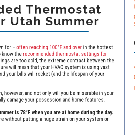
ed Thermostat
or Utah Summer
n for –
often reaching 100°F and over
in the hottest
o know the
recommended thermostat settings for
ttings are too cold, the extreme contrast between the
ure will mean that your HVAC system is using vast
 your bills will rocket (and the lifespan of your
 however, and not only will you be miserable in your
ally damage your possession and home features.
ummer is 78°F when you are at home during the day.
re without putting a huge strain on your system or