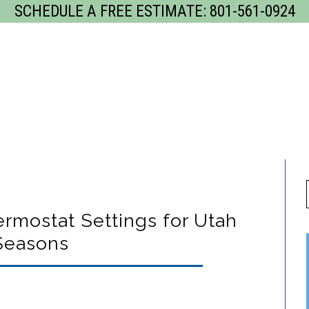
SCHEDULE A FREE ESTIMATE:
801-561-0924
GET
rvices
Our Process
Gallery
Servi
ostat Settings for Utah
Seasons