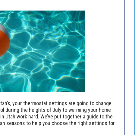
tah’s, your thermostat settings are going to change
ol during the heights of July to warming your home
n Utah work hard. We’ve put together a guide to the
h seasons to help you choose the right settings for